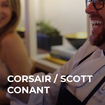
CORSAIR / SCOTT
CONANT