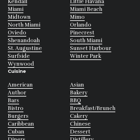
Kendall
Little Havana
Miami
Miami Beach
Midtown
Mimo
North Miami
Orlando
Oviedo
Pinecrest
Shenandoah
South Miami
St. Augustine
Sunset Harbour
Surfside
Winter Park
Wynwood
Cuisine
American
Asian
Author
Bakery
Bars
BBQ
Bistro
Breakfast/Brunch
Burgers
Cakery
Caribbean
Chinese
Cuban
Dessert
Diners
Distillery