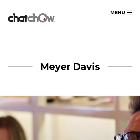
Skip
MENU
to
content
Meyer Davis