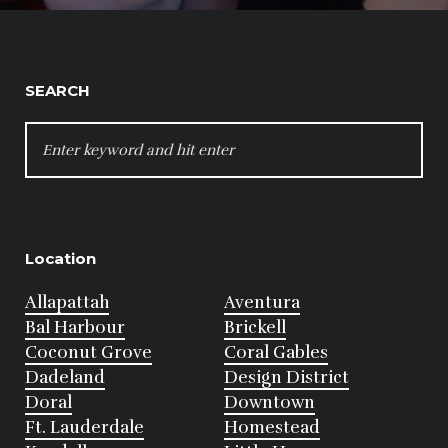
SEARCH
SEARCH
FOR:
Location
Allapattah
Aventura
Bal Harbour
Brickell
Coconut Grove
Coral Gables
Dadeland
Design District
Doral
Downtown
Ft. Lauderdale
Homestead