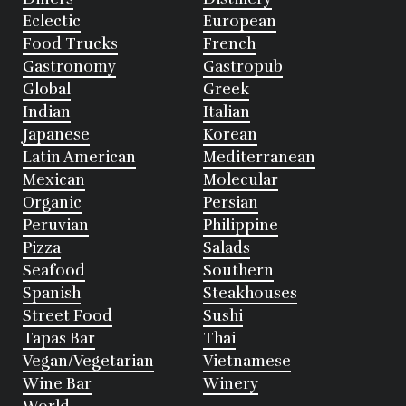
Eclectic
European
Food Trucks
French
Gastronomy
Gastropub
Global
Greek
Indian
Italian
Japanese
Korean
Latin American
Mediterranean
Mexican
Molecular
Organic
Persian
Peruvian
Philippine
Pizza
Salads
Seafood
Southern
Spanish
Steakhouses
Street Food
Sushi
Tapas Bar
Thai
Vegan/Vegetarian
Vietnamese
Wine Bar
Winery