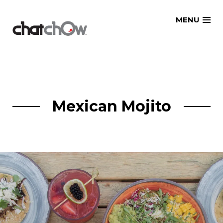
Skip
MENU
to
content
Mexican Mojito