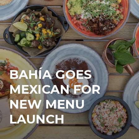
BAHÍA GOES
MEXICAN FOR
NEW MENU
LAUNCH