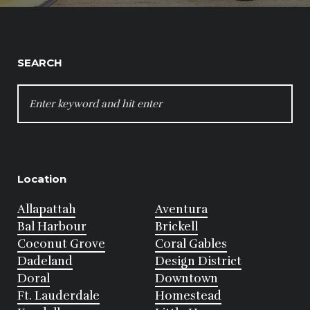
SEARCH
SEARCH
FOR:
Location
Allapattah
Aventura
Bal Harbour
Brickell
Coconut Grove
Coral Gables
Dadeland
Design District
Doral
Downtown
Ft. Lauderdale
Homestead