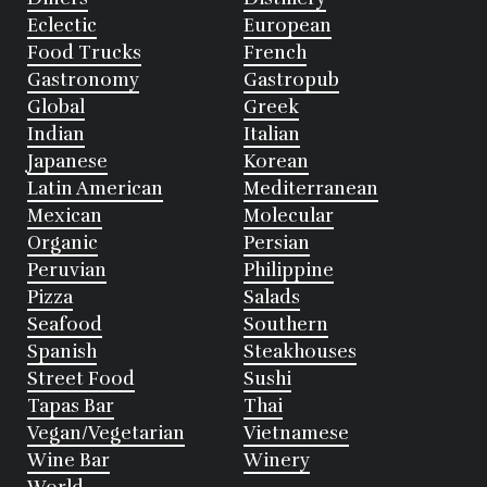
Eclectic
European
Food Trucks
French
Gastronomy
Gastropub
Global
Greek
Indian
Italian
Japanese
Korean
Latin American
Mediterranean
Mexican
Molecular
Organic
Persian
Peruvian
Philippine
Pizza
Salads
Seafood
Southern
Spanish
Steakhouses
Street Food
Sushi
Tapas Bar
Thai
Vegan/Vegetarian
Vietnamese
Wine Bar
Winery