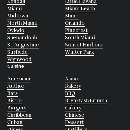
Kendall
Little Havana
Miami
Miami Beach
Midtown
Mimo
North Miami
Orlando
Oviedo
Pinecrest
Shenandoah
South Miami
St. Augustine
Sunset Harbour
Surfside
Winter Park
Wynwood
Cuisine
American
Asian
Author
Bakery
Bars
BBQ
Bistro
Breakfast/Brunch
Burgers
Cakery
Caribbean
Chinese
Cuban
Dessert
Diners
Distillery