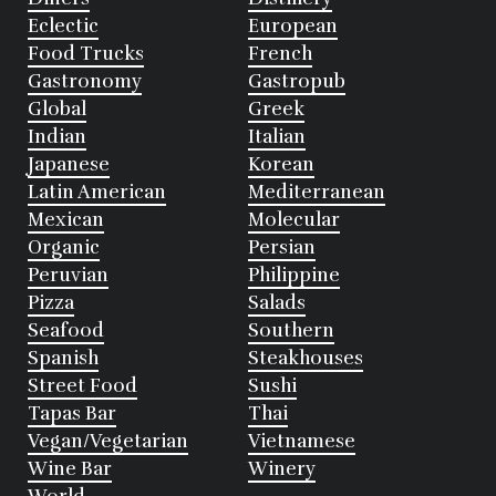
Eclectic
European
Food Trucks
French
Gastronomy
Gastropub
Global
Greek
Indian
Italian
Japanese
Korean
Latin American
Mediterranean
Mexican
Molecular
Organic
Persian
Peruvian
Philippine
Pizza
Salads
Seafood
Southern
Spanish
Steakhouses
Street Food
Sushi
Tapas Bar
Thai
Vegan/Vegetarian
Vietnamese
Wine Bar
Winery