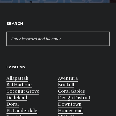
SEARCH
SEARCH
FOR:
Location
Allapattah
Aventura
Bal Harbour
Brickell
Coconut Grove
Coral Gables
Dadeland
Design District
Doral
Downtown
Ft. Lauderdale
Homestead