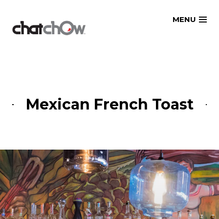
Skip
MENU
to
content
Mexican French Toast