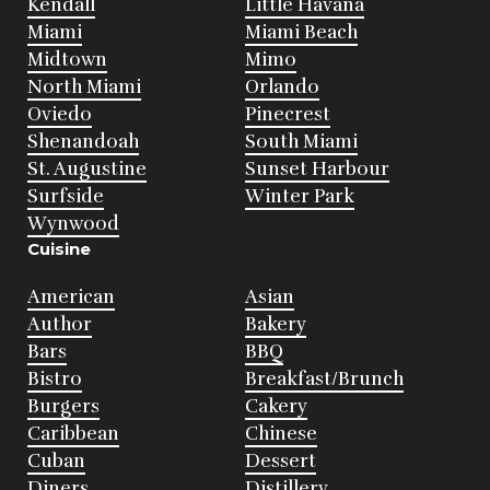
Kendall
Little Havana
Miami
Miami Beach
Midtown
Mimo
North Miami
Orlando
Oviedo
Pinecrest
Shenandoah
South Miami
St. Augustine
Sunset Harbour
Surfside
Winter Park
Wynwood
Cuisine
American
Asian
Author
Bakery
Bars
BBQ
Bistro
Breakfast/Brunch
Burgers
Cakery
Caribbean
Chinese
Cuban
Dessert
Diners
Distillery