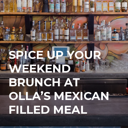
SPICE UP YOUR
WEEKEND
BRUNCH AT
OLLA’S MEXICAN
FILLED MEAL