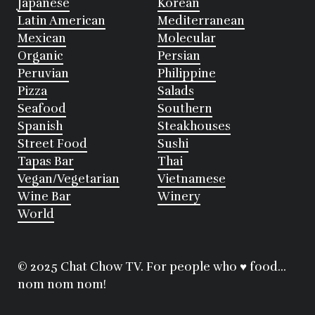
Japanese
Korean
Latin American
Mediterranean
Mexican
Molecular
Organic
Persian
Peruvian
Philippine
Pizza
Salads
Seafood
Southern
Spanish
Steakhouses
Street Food
Sushi
Tapas Bar
Thai
Vegan/Vegetarian
Vietnamese
Wine Bar
Winery
World
© 2025 Chat Chow TV. For people who ♥ food...
nom nom nom!