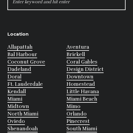
FOR:
Location
Allapattah
Aventura
Bal Harbour
Brickell
Coconut Grove
Coral Gables
Dadeland
Design District
Doral
Downtown
Ft. Lauderdale
Homestead
Kendall
Little Havana
Miami
Miami Beach
Midtown
Mimo
North Miami
Orlando
Oviedo
Pinecrest
Shenandoah
South Miami