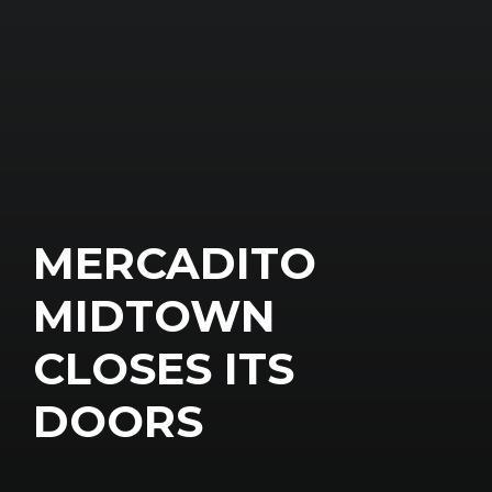
MERCADITO
MIDTOWN
CLOSES ITS
DOORS