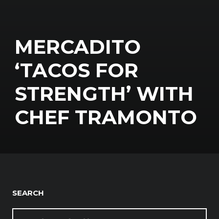
MERCADITO
‘TACOS FOR
STRENGTH’ WITH
CHEF TRAMONTO
SEARCH
SEARCH