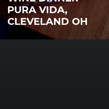
PURA VIDA,
CLEVELAND OH