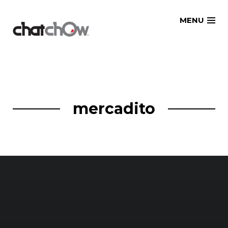
Skip
MENU
to
content
mercadito