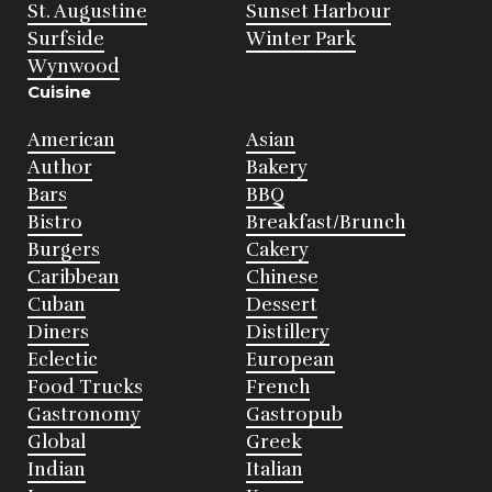
St. Augustine
Sunset Harbour
Surfside
Winter Park
Wynwood
Cuisine
American
Asian
Author
Bakery
Bars
BBQ
Bistro
Breakfast/Brunch
Burgers
Cakery
Caribbean
Chinese
Cuban
Dessert
Diners
Distillery
Eclectic
European
Food Trucks
French
Gastronomy
Gastropub
Global
Greek
Indian
Italian