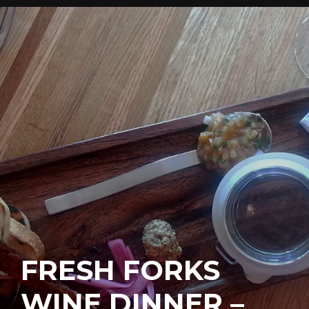
FRESH FORKS
WINE DINNER –