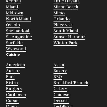
Kendall
Little Havana
Miami
Miami Beach
Midtown
Mimo
North Miami
Orlando
Oviedo
Pinecrest
Shenandoah
South Miami
St. Augustine
Sunset Harbour
Surfside
Winter Park
Wynwood
Cuisine
American
Asian
Author
Bakery
Bars
BBQ
Bistro
Breakfast/Brunch
Burgers
Cakery
Caribbean
Chinese
Cuban
Dessert
Diners
Distillery