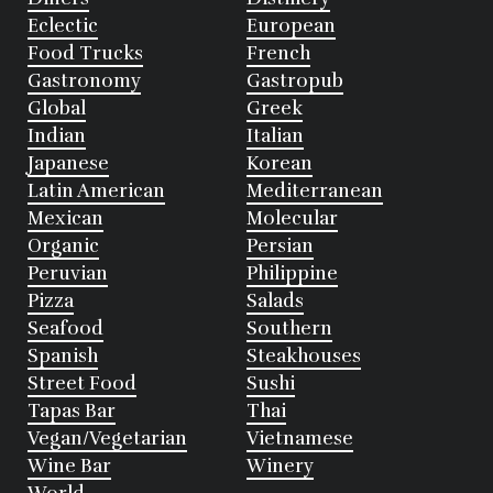
Eclectic
European
Food Trucks
French
Gastronomy
Gastropub
Global
Greek
Indian
Italian
Japanese
Korean
Latin American
Mediterranean
Mexican
Molecular
Organic
Persian
Peruvian
Philippine
Pizza
Salads
Seafood
Southern
Spanish
Steakhouses
Street Food
Sushi
Tapas Bar
Thai
Vegan/Vegetarian
Vietnamese
Wine Bar
Winery