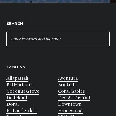
SEARCH
SEARCH
FOR:
Location
Allapattah
Aventura
Bal Harbour
Brickell
Coconut Grove
Coral Gables
Dadeland
Design District
Doral
Downtown
Ft. Lauderdale
Homestead