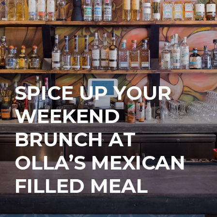
SPICE UP YOUR
WEEKEND
BRUNCH AT
OLLA’S MEXICAN
FILLED MEAL