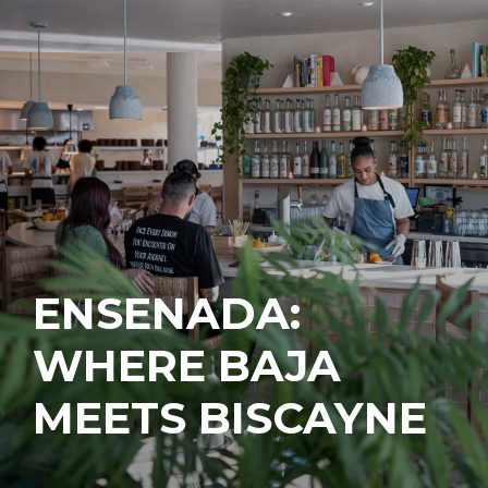
ENSENADA:
WHERE BAJA
MEETS BISCAYNE