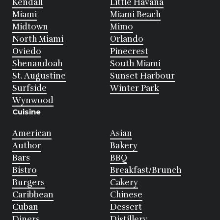
Kendall
Little Havana
Miami
Miami Beach
Midtown
Mimo
North Miami
Orlando
Oviedo
Pinecrest
Shenandoah
South Miami
St. Augustine
Sunset Harbour
Surfside
Winter Park
Wynwood
Cuisine
American
Asian
Author
Bakery
Bars
BBQ
Bistro
Breakfast/Brunch
Burgers
Cakery
Caribbean
Chinese
Cuban
Dessert
Diners
Distillery