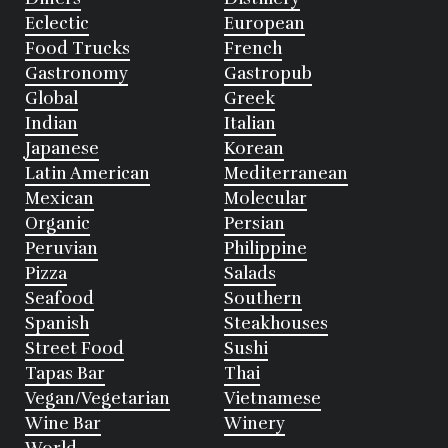
Eclectic
European
Food Trucks
French
Gastronomy
Gastropub
Global
Greek
Indian
Italian
Japanese
Korean
Latin American
Mediterranean
Mexican
Molecular
Organic
Persian
Peruvian
Philippine
Pizza
Salads
Seafood
Southern
Spanish
Steakhouses
Street Food
Sushi
Tapas Bar
Thai
Vegan/Vegetarian
Vietnamese
Wine Bar
Winery