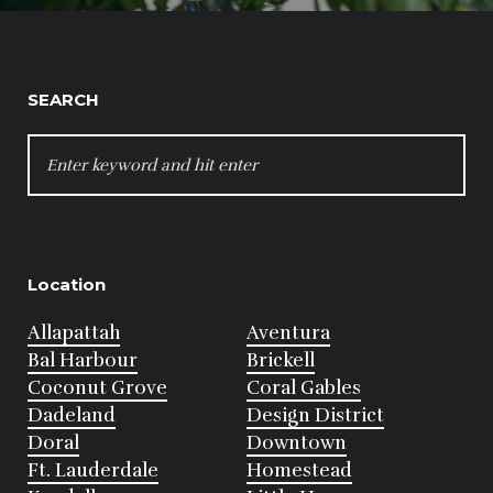
SEARCH
SEARCH
FOR:
Location
Allapattah
Aventura
Bal Harbour
Brickell
Coconut Grove
Coral Gables
Dadeland
Design District
Doral
Downtown
Ft. Lauderdale
Homestead