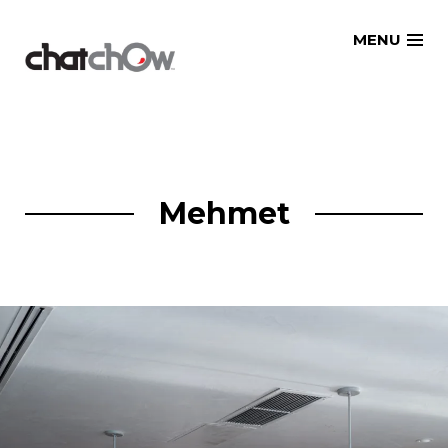
Skip
MENU
to
content
Mehmet