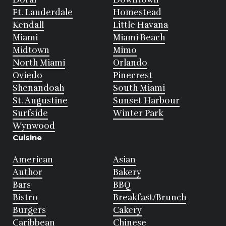
Ft. Lauderdale
Homestead
Kendall
Little Havana
Miami
Miami Beach
Midtown
Mimo
North Miami
Orlando
Oviedo
Pinecrest
Shenandoah
South Miami
St. Augustine
Sunset Harbour
Surfside
Winter Park
Wynwood
Cuisine
American
Asian
Author
Bakery
Bars
BBQ
Bistro
Breakfast/Brunch
Burgers
Cakery
Caribbean
Chinese