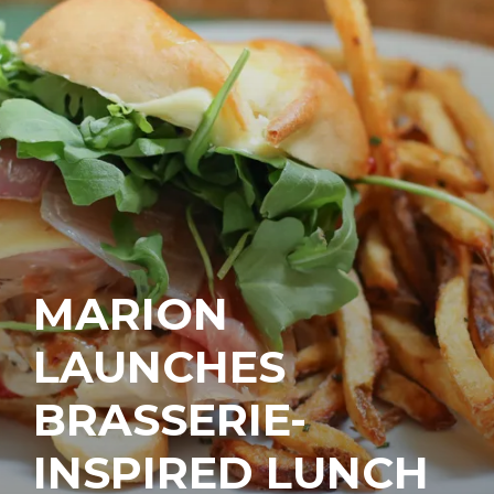
MARION
LAUNCHES
BRASSERIE-
INSPIRED LUNCH