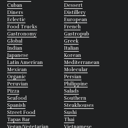
Cuban
Dessert
Diners
Distillery
Eclectic
European
Food Trucks
French
Gastronomy
Gastropub
Global
Greek
Indian
Italian
Japanese
Korean
Latin American
Mediterranean
Mexican
Molecular
Organic
Persian
Peruvian
Philippine
Pizza
Salads
Seafood
Southern
Spanish
Steakhouses
Street Food
Sushi
Tapas Bar
Thai
Vegan/Vegetarian
Vietnamese