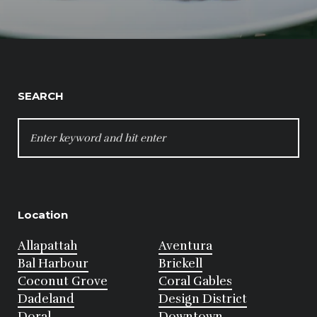
SEARCH
SEARCH
FOR:
Location
Allapattah
Aventura
Bal Harbour
Brickell
Coconut Grove
Coral Gables
Dadeland
Design District
Doral
Downtown