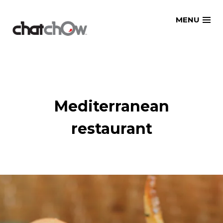
Skip
MENU
to
content
Mediterranean
restaurant