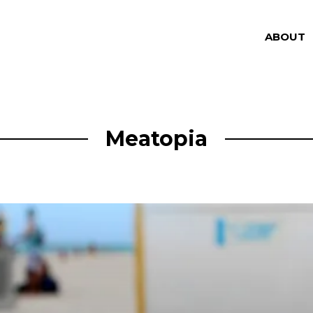
ABOUT
Meatopia