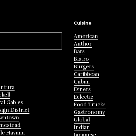
Cuisine
American
Author
Bars
Bistro
Burgers
Caribbean
Cuban
entura
Diners
ckell
Eclectic
al Gables
Food Trucks
ign District
Gastronomy
wntown
Global
mestead
Indian
tle Havana
Japanese