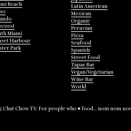
mi Beach
Latin American
mo
Mexican
lando
Organic
ecrest
Peruvian
th Miami
Pizza
nset Harbour
Seafood
ter Park
Spanish
Street Food
Tapas Bar
Vegan/Vegetarian
Wine Bar
World
5 Chat Chow TV. For people who ♥ food... nom nom no