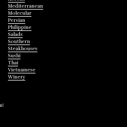
Mediterranean
Molecular
Persian
Philippine
Salads
Southern
Steakhouses
Sushi
Thai
Vietnamese
Winery
m!