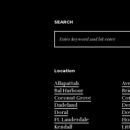
SEARCH
SEARCH
FOR:
Location
Allapattah
Av
Bal Harbour
Bri
Coconut Grove
Cor
Dadeland
Des
Doral
Do
Ft. Lauderdale
Ho
Kendall
Lit