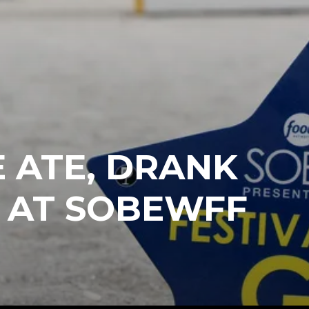
 ATE, DRANK
 AT SOBEWFF