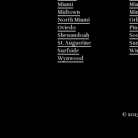
Miami
Mia
Midtown
Mi
North Miami
Or
Oviedo
Pin
Shenandoah
Sou
St. Augustine
Su
Surfside
Win
Wynwood
© 202