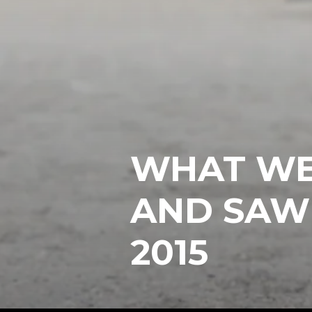
WHAT WE
AND SAW
2015