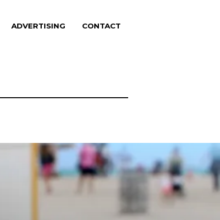
ADVERTISING
CONTACT