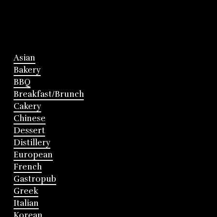
Asian
Bakery
BBQ
Breakfast/Brunch
Cakery
Chinese
Dessert
Distillery
European
French
Gastropub
Greek
Italian
Korean