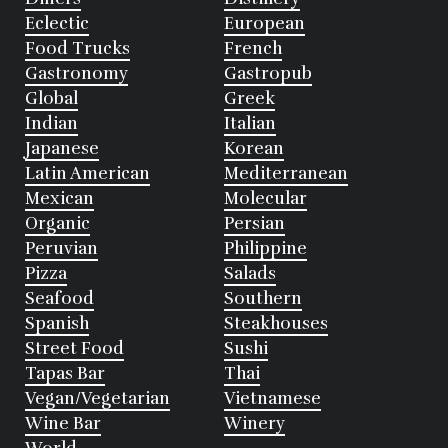
Eclectic
European
Food Trucks
French
Gastronomy
Gastropub
Global
Greek
Indian
Italian
Japanese
Korean
Latin American
Mediterranean
Mexican
Molecular
Organic
Persian
Peruvian
Philippine
Pizza
Salads
Seafood
Southern
Spanish
Steakhouses
Street Food
Sushi
Tapas Bar
Thai
Vegan/Vegetarian
Vietnamese
Wine Bar
Winery