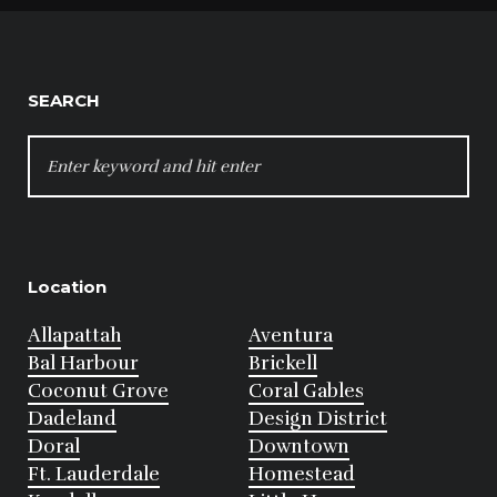
SEARCH
SEARCH
FOR:
Location
Allapattah
Aventura
Bal Harbour
Brickell
Coconut Grove
Coral Gables
Dadeland
Design District
Doral
Downtown
Ft. Lauderdale
Homestead