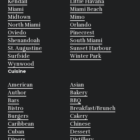
Kendall
Little Havana
Miami
Miami Beach
Midtown
Mimo
North Miami
Orlando
Oviedo
Pinecrest
Shenandoah
South Miami
St. Augustine
Sunset Harbour
Surfside
Winter Park
Wynwood
Cuisine
American
Asian
Author
Bakery
Bars
BBQ
Bistro
Breakfast/Brunch
Burgers
Cakery
Caribbean
Chinese
Cuban
Dessert
Diners
Distillery