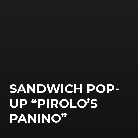
SANDWICH POP-
UP “PIROLO’S
PANINO”