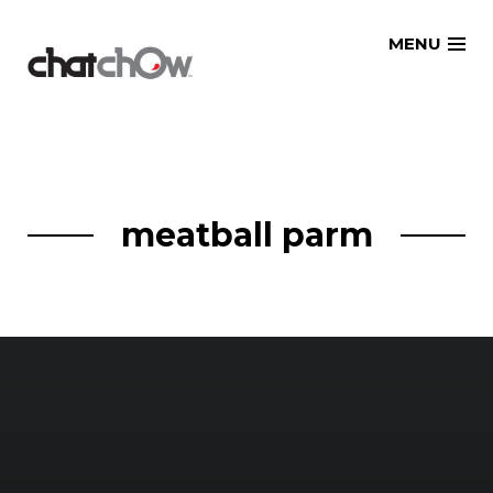
Skip
MENU
to
content
meatball parm