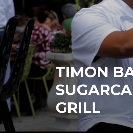
TIMON BA
SUGARCA
GRILL