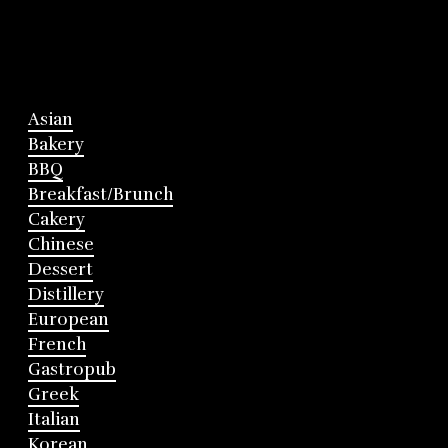
Asian
Bakery
BBQ
Breakfast/Brunch
Cakery
Chinese
Dessert
Distillery
European
French
Gastropub
Greek
Italian
Korean