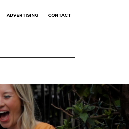
ADVERTISING
CONTACT