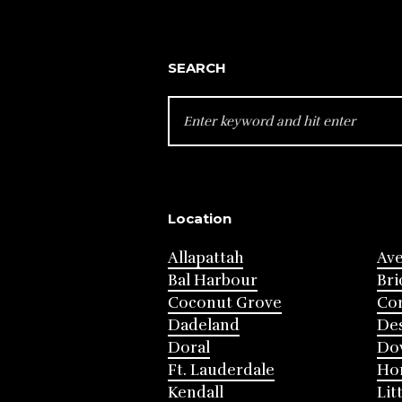
SEARCH
SEARCH
FOR:
Location
Allapattah
Av
Bal Harbour
Bri
Coconut Grove
Cor
Dadeland
Des
Doral
Do
Ft. Lauderdale
Ho
Kendall
Lit