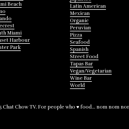
mi Beach
Latin American
mo
Mexican
lando
Organic
ecrest
Peruvian
th Miami
Pizza
nset Harbour
Seafood
ter Park
Spanish
Street Food
Tapas Bar
Vegan/Vegetarian
Wine Bar
World
5 Chat Chow TV. For people who ♥ food... nom nom no