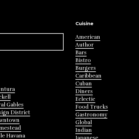
Cuisine
American
Author
Bars
Bistro
Burgers
Caribbean
Cuban
entura
Diners
ckell
Eclectic
al Gables
Food Trucks
ign District
Gastronomy
wntown
Global
mestead
Indian
tle Havana
Japanese