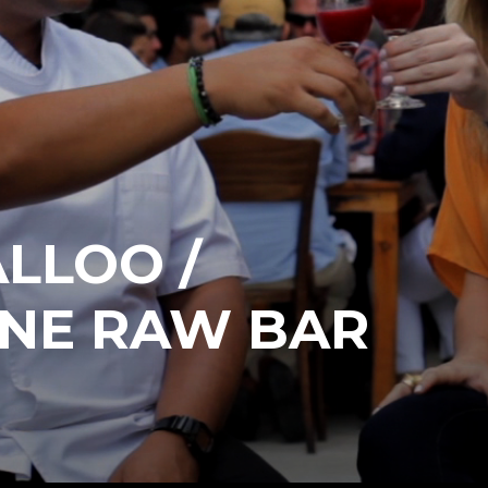
LLOO /
NE RAW BAR