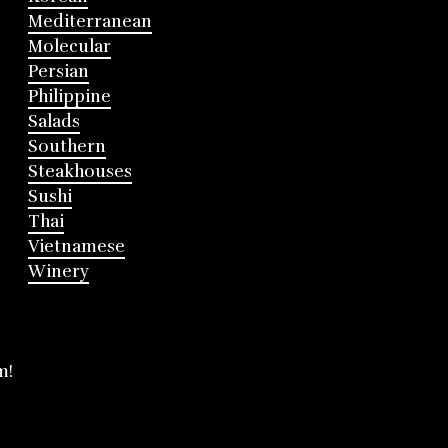
Mediterranean
Molecular
Persian
Philippine
Salads
Southern
Steakhouses
Sushi
Thai
Vietnamese
Winery
m!