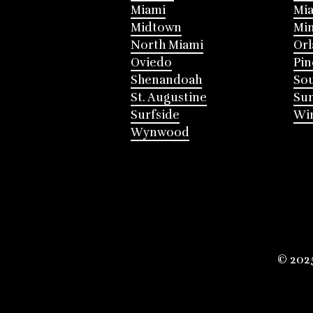
Miami
Mia
Midtown
Mi
North Miami
Or
Oviedo
Pin
Shenandoah
Sou
St. Augustine
Su
Surfside
Win
Wynwood
© 202