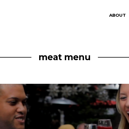
ABOUT
meat menu