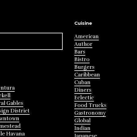
Cuisine
American
Author
Bars
Bistro
Burgers
Caribbean
Cuban
entura
Diners
ckell
Eclectic
al Gables
Food Trucks
ign District
Gastronomy
wntown
Global
mestead
Indian
tle Havana
Japanese