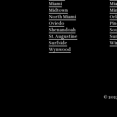
Miami
Mia
Midtown
Mi
North Miami
Or
Oviedo
Pin
Shenandoah
Sou
St. Augustine
Su
Surfside
Win
Wynwood
© 202