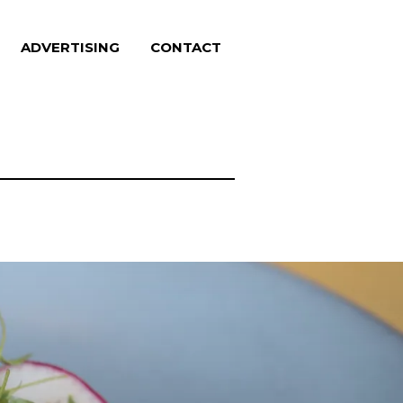
ADVERTISING
CONTACT