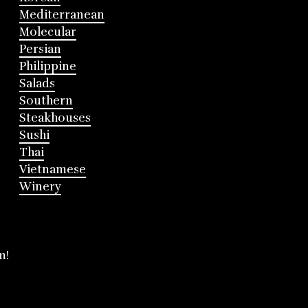
Mediterranean
Molecular
Persian
Philippine
Salads
Southern
Steakhouses
Sushi
Thai
Vietnamese
Winery
m!