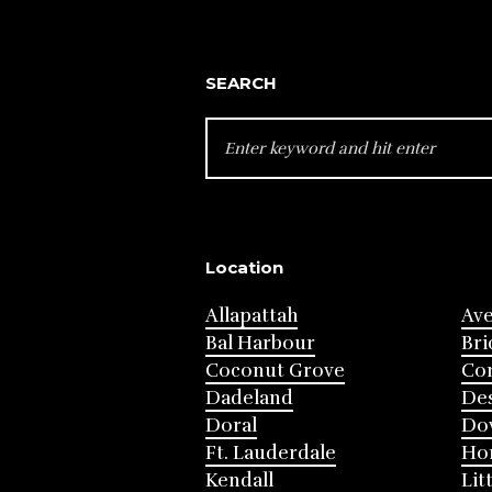
SEARCH
SEARCH
FOR:
Location
Allapattah
Av
Bal Harbour
Bri
Coconut Grove
Cor
Dadeland
Des
Doral
Do
Ft. Lauderdale
Ho
Kendall
Lit