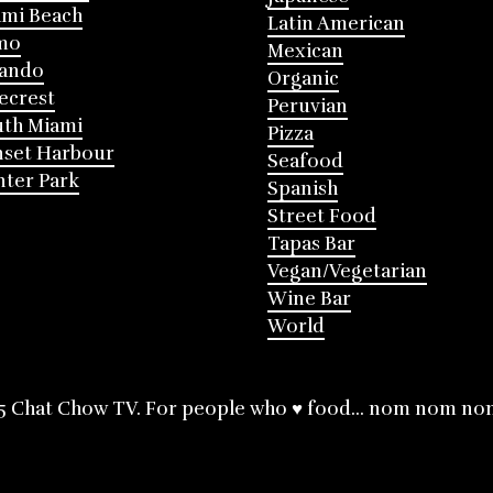
mi Beach
Latin American
mo
Mexican
lando
Organic
ecrest
Peruvian
th Miami
Pizza
nset Harbour
Seafood
ter Park
Spanish
Street Food
Tapas Bar
Vegan/Vegetarian
Wine Bar
World
5 Chat Chow TV. For people who ♥ food... nom nom no