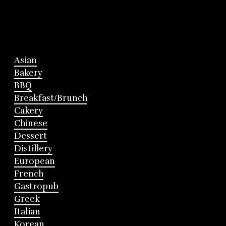
Asian
Bakery
BBQ
Breakfast/Brunch
Cakery
Chinese
Dessert
Distillery
European
French
Gastropub
Greek
Italian
Korean