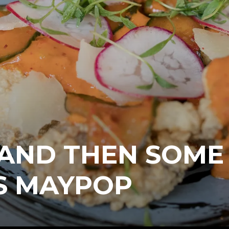
 AND THEN SOME
S MAYPOP