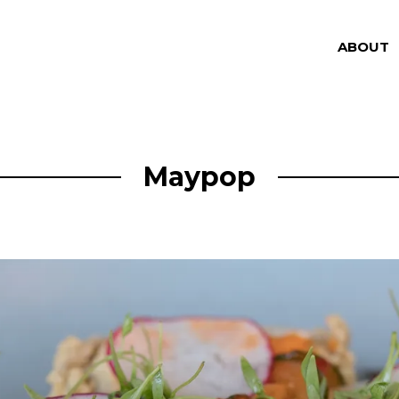
ABOUT
Maypop