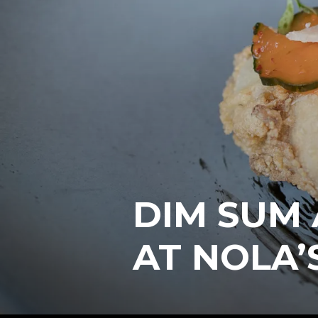
DIM SUM
AT NOLA’