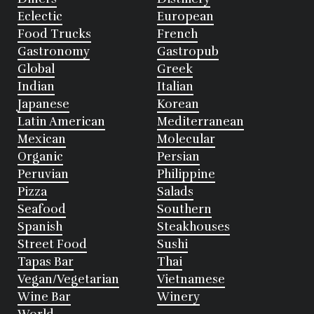
Eclectic
European
Food Trucks
French
Gastronomy
Gastropub
Global
Greek
Indian
Italian
Japanese
Korean
Latin American
Mediterranean
Mexican
Molecular
Organic
Persian
Peruvian
Philippine
Pizza
Salads
Seafood
Southern
Spanish
Steakhouses
Street Food
Sushi
Tapas Bar
Thai
Vegan/Vegetarian
Vietnamese
Wine Bar
Winery