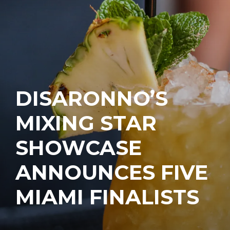
DISARONNO’S
MIXING STAR
SHOWCASE
ANNOUNCES FIVE
MIAMI FINALISTS