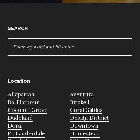
SEARCH
SEARCH
FOR:
Location
Allapattah
Aventura
Bal Harbour
Brickell
Coconut Grove
Coral Gables
Dadeland
Design District
Doral
Downtown
Ft. Lauderdale
Homestead