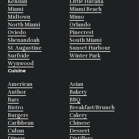
Kendall
Little Havana
Miami
Miami Beach
Midtown
Mimo
North Miami
Orlando
Oviedo
Pinecrest
Shenandoah
South Miami
St. Augustine
Sunset Harbour
Surfside
Winter Park
Wynwood
Cuisine
American
Asian
Author
Bakery
Bars
BBQ
Bistro
Breakfast/Brunch
Burgers
Cakery
Caribbean
Chinese
Cuban
Dessert
Diners
Distillery