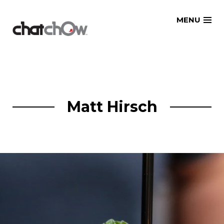
Skip
MENU
to
content
Matt Hirsch