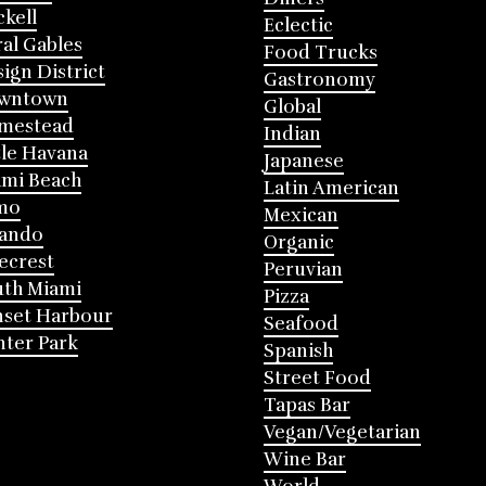
ckell
Eclectic
al Gables
Food Trucks
ign District
Gastronomy
wntown
Global
mestead
Indian
tle Havana
Japanese
mi Beach
Latin American
mo
Mexican
lando
Organic
ecrest
Peruvian
th Miami
Pizza
nset Harbour
Seafood
ter Park
Spanish
Street Food
Tapas Bar
Vegan/Vegetarian
Wine Bar