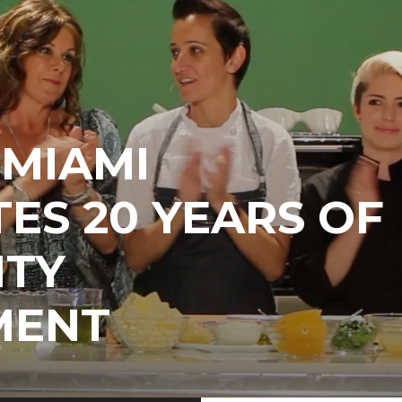
EMIAMI
ES 20 YEARS OF
TY
MENT