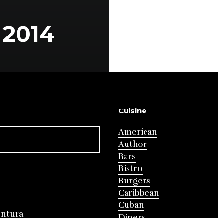
2014
Cuisine
American
Author
Bars
Bistro
Burgers
Caribbean
Cuban
entura
Diners