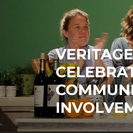
VERITAG
CELEBRAT
COMMUNI
INVOLVE