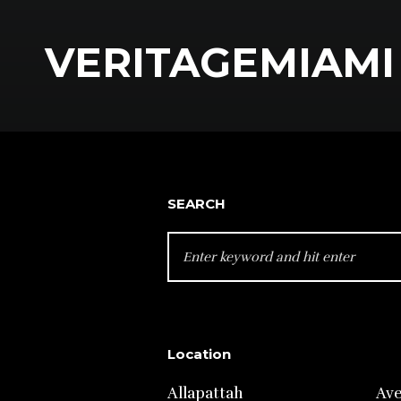
VERITAGEMIAMI 
SEARCH
SEARCH
FOR:
Location
Allapattah
Av