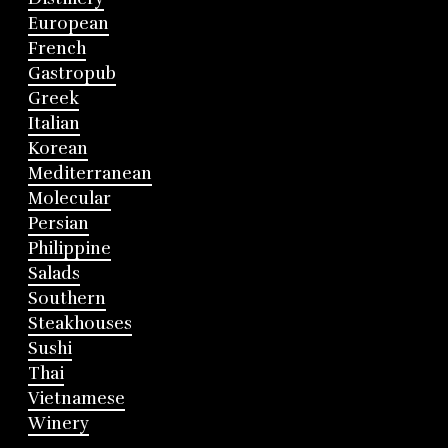
European
French
Gastropub
Greek
Italian
Korean
Mediterranean
Molecular
Persian
Philippine
Salads
Southern
Steakhouses
Sushi
Thai
Vietnamese
Winery