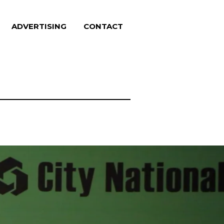
ADVERTISING
CONTACT