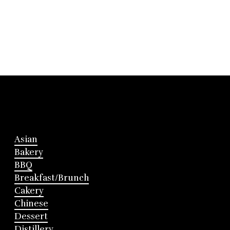
Asian
Bakery
BBQ
Breakfast/Brunch
Cakery
Chinese
Dessert
Distillery