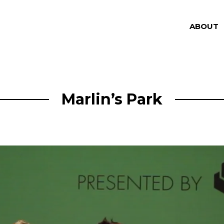
ABOUT
Marlin’s Park