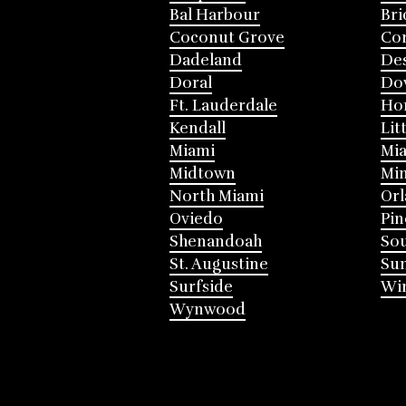
Bal Harbour
Bri
Coconut Grove
Cor
Dadeland
Des
Doral
Do
Ft. Lauderdale
Ho
Kendall
Lit
Miami
Mia
Midtown
Mi
North Miami
Or
Oviedo
Pin
Shenandoah
Sou
St. Augustine
Su
Surfside
Win
Wynwood