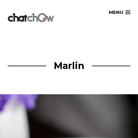
Skip
MENU
to
content
Marlin