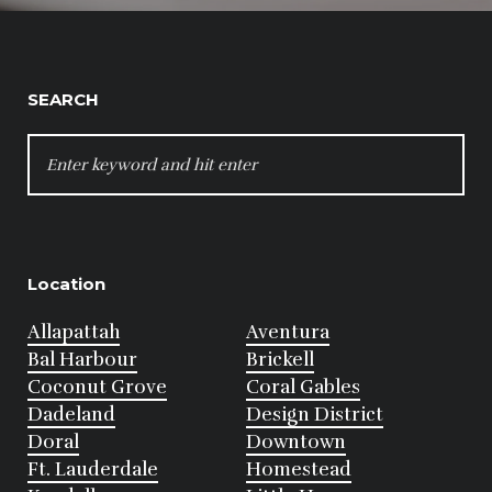
SEARCH
SEARCH
FOR:
Location
Allapattah
Aventura
Bal Harbour
Brickell
Coconut Grove
Coral Gables
Dadeland
Design District
Doral
Downtown
Ft. Lauderdale
Homestead