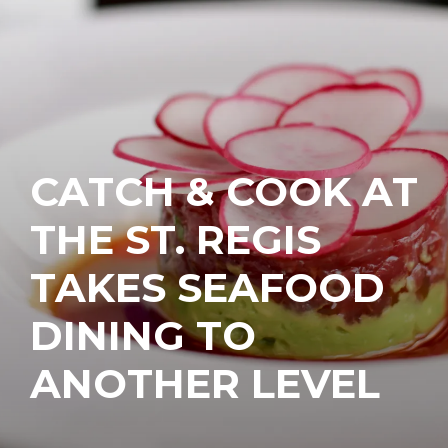
CATCH & COOK AT
THE ST. REGIS
TAKES SEAFOOD
DINING TO
ANOTHER LEVEL