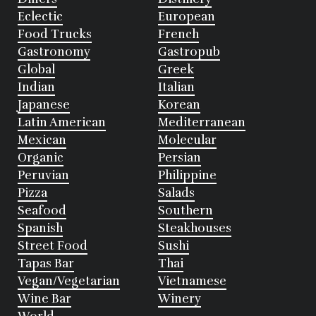
Eclectic
European
Food Trucks
French
Gastronomy
Gastropub
Global
Greek
Indian
Italian
Japanese
Korean
Latin American
Mediterranean
Mexican
Molecular
Organic
Persian
Peruvian
Philippine
Pizza
Salads
Seafood
Southern
Spanish
Steakhouses
Street Food
Sushi
Tapas Bar
Thai
Vegan/Vegetarian
Vietnamese
Wine Bar
Winery