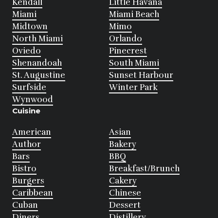
Kendall
Little Havana
Miami
Miami Beach
Midtown
Mimo
North Miami
Orlando
Oviedo
Pinecrest
Shenandoah
South Miami
St. Augustine
Sunset Harbour
Surfside
Winter Park
Wynwood
Cuisine
American
Asian
Author
Bakery
Bars
BBQ
Bistro
Breakfast/Brunch
Burgers
Cakery
Caribbean
Chinese
Cuban
Dessert
Diners
Distillery