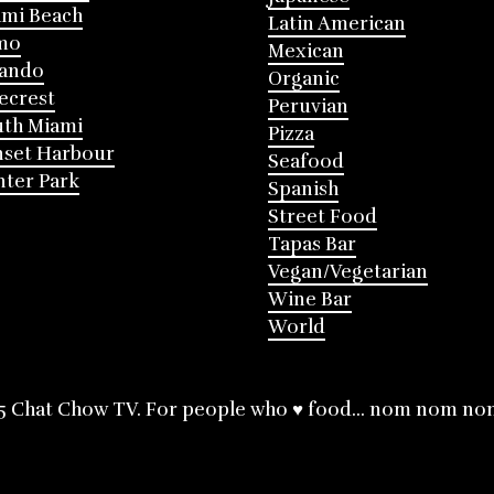
mi Beach
Latin American
mo
Mexican
lando
Organic
ecrest
Peruvian
th Miami
Pizza
nset Harbour
Seafood
ter Park
Spanish
Street Food
Tapas Bar
Vegan/Vegetarian
Wine Bar
World
5 Chat Chow TV. For people who ♥ food... nom nom no