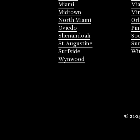
Miami
Mia
Midtown
Mi
North Miami
Or
Oviedo
Pin
Shenandoah
Sou
St. Augustine
Su
Surfside
Win
Wynwood
© 202