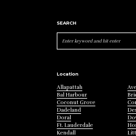
SEARCH
SEARCH
FOR:
Location
Allapattah
Av
Bal Harbour
Bri
Coconut Grove
Cor
Dadeland
Des
Doral
Do
Ft. Lauderdale
Ho
Kendall
Lit