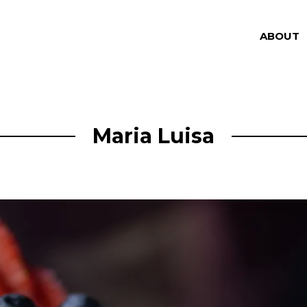
ABOUT
Maria Luisa