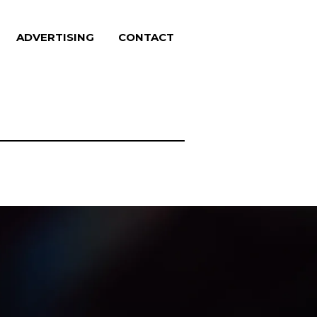
ADVERTISING
CONTACT