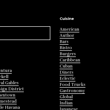
Cuisine
American
Author
Bars
Bistro
Burgers
Caribbean
Cuban
entura
Diners
ckell
Eclectic
al Gables
Food Trucks
ign District
Gastronomy
wntown
Global
mestead
Indian
tle Havana
Japanese