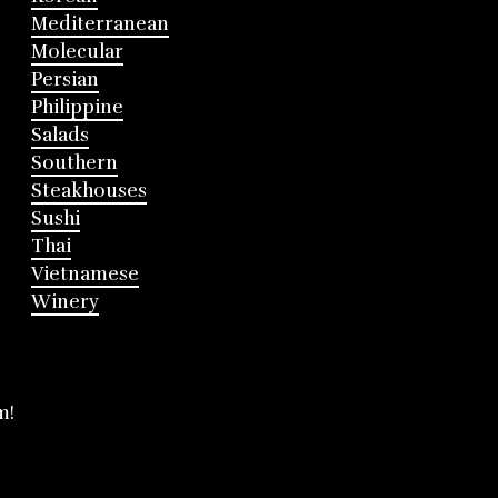
Mediterranean
Molecular
Persian
Philippine
Salads
Southern
Steakhouses
Sushi
Thai
Vietnamese
Winery
m!