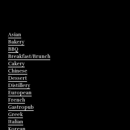
Asian
Bakery
BBQ
Breakfast/Brunch
Cakery
Chinese
Dessert
Distillery
European
French
Gastropub
Greek
Italian
Korean