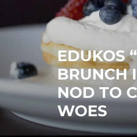
EDUKOS “
BRUNCH I
NOD TO 
WOES