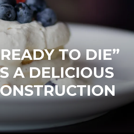
READY TO DIE”
S A DELICIOUS
CONSTRUCTION