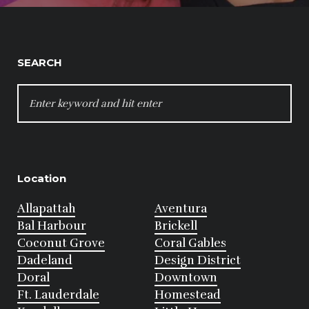
SEARCH
SEARCH
FOR:
Location
Allapattah
Aventura
Bal Harbour
Brickell
Coconut Grove
Coral Gables
Dadeland
Design District
Doral
Downtown
Ft. Lauderdale
Homestead