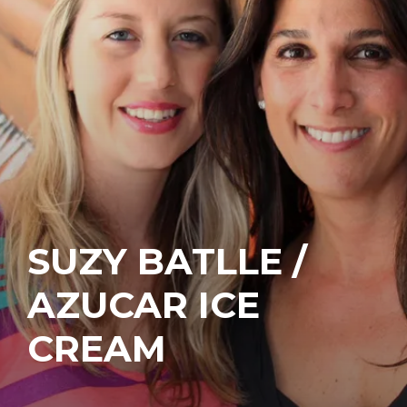
SUZY BATLLE /
AZUCAR ICE
CREAM