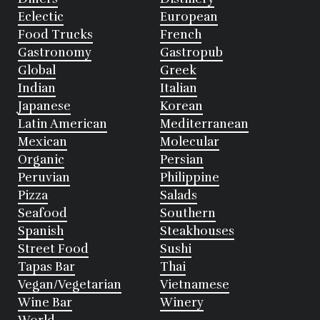
Eclectic
European
Food Trucks
French
Gastronomy
Gastropub
Global
Greek
Indian
Italian
Japanese
Korean
Latin American
Mediterranean
Mexican
Molecular
Organic
Persian
Peruvian
Philippine
Pizza
Salads
Seafood
Southern
Spanish
Steakhouses
Street Food
Sushi
Tapas Bar
Thai
Vegan/Vegetarian
Vietnamese
Wine Bar
Winery