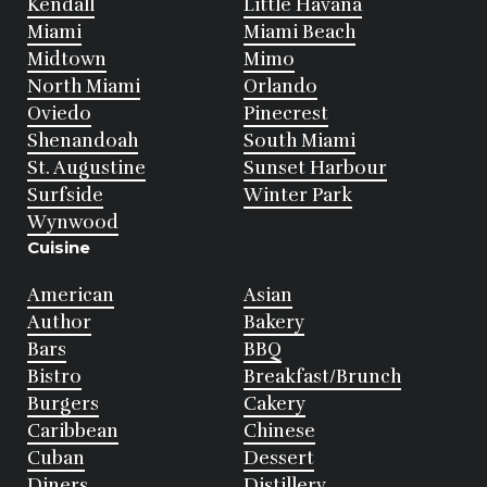
Kendall
Little Havana
Miami
Miami Beach
Midtown
Mimo
North Miami
Orlando
Oviedo
Pinecrest
Shenandoah
South Miami
St. Augustine
Sunset Harbour
Surfside
Winter Park
Wynwood
Cuisine
American
Asian
Author
Bakery
Bars
BBQ
Bistro
Breakfast/Brunch
Burgers
Cakery
Caribbean
Chinese
Cuban
Dessert
Diners
Distillery