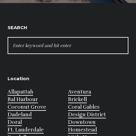
SEARCH
SEARCH
FOR:
Location
Allapattah
Aventura
Bal Harbour
Brickell
Coconut Grove
Coral Gables
Dadeland
Design District
Doral
Downtown
Ft. Lauderdale
Homestead