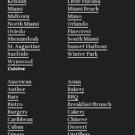
Kendall
Little Havana
Miami
Miami Beach
Midtown
Mimo
North Miami
Orlando
Oviedo
Pinecrest
Shenandoah
South Miami
St. Augustine
Sunset Harbour
Surfside
Winter Park
Wynwood
Cuisine
American
Asian
Author
Bakery
Bars
BBQ
Bistro
Breakfast/Brunch
Burgers
Cakery
Caribbean
Chinese
Cuban
Dessert
Diners
Distillery