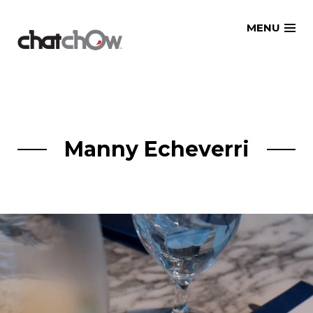
Skip
MENU
to
content
Manny Echeverri