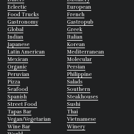
Eclectic
European
Food Trucks
French
Gastronomy
Gastropub
Global
Greek
Indian
Italian
Japanese
Korean
Latin American
Mediterranean
Mexican
Molecular
Organic
Persian
Peruvian
Philippine
Pizza
Salads
Seafood
Southern
Spanish
Steakhouses
Street Food
Sushi
Tapas Bar
Thai
Vegan/Vegetarian
Vietnamese
Wine Bar
Winery