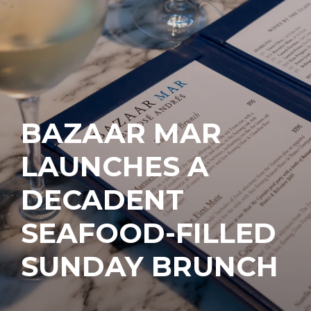
BAZAAR MAR
LAUNCHES A
DECADENT
SEAFOOD-FILLED
SUNDAY BRUNCH