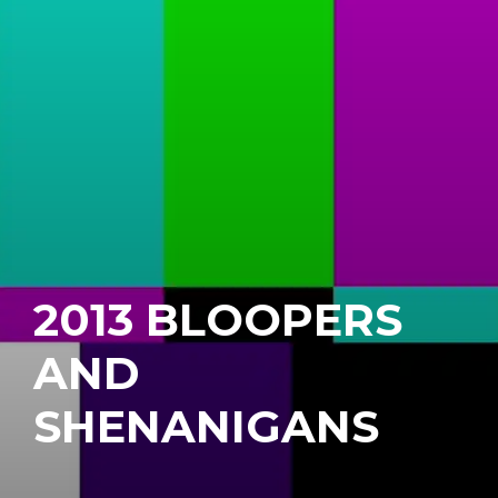
2013 BLOOPERS
AND
SHENANIGANS