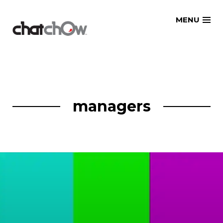
Skip
MENU
to
content
managers