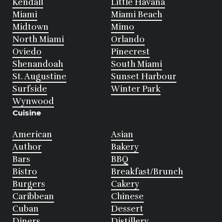
Kendall
Little Havana
Miami
Miami Beach
Midtown
Mimo
North Miami
Orlando
Oviedo
Pinecrest
Shenandoah
South Miami
St. Augustine
Sunset Harbour
Surfside
Winter Park
Wynwood
Cuisine
American
Asian
Author
Bakery
Bars
BBQ
Bistro
Breakfast/Brunch
Burgers
Cakery
Caribbean
Chinese
Cuban
Dessert
Diners
Distillery