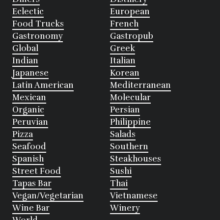
Eclectic
European
Food Trucks
French
Gastronomy
Gastropub
Global
Greek
Indian
Italian
Japanese
Korean
Latin American
Mediterranean
Mexican
Molecular
Organic
Persian
Peruvian
Philippine
Pizza
Salads
Seafood
Southern
Spanish
Steakhouses
Street Food
Sushi
Tapas Bar
Thai
Vegan/Vegetarian
Vietnamese
Wine Bar
Winery