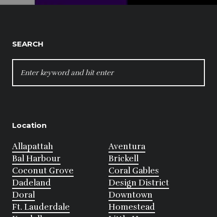
SEARCH
SEARCH
FOR:
Location
Allapattah
Aventura
Bal Harbour
Brickell
Coconut Grove
Coral Gables
Dadeland
Design District
Doral
Downtown
Ft. Lauderdale
Homestead