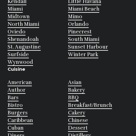
Kendall
Little Havana
Miami
Miami Beach
Midtown
Mimo
North Miami
Orlando
Oviedo
Pinecrest
Shenandoah
South Miami
St. Augustine
Sunset Harbour
Surfside
Winter Park
Wynwood
Cuisine
American
Asian
Author
Bakery
Bars
BBQ
Bistro
Breakfast/Brunch
Burgers
Cakery
Caribbean
Chinese
Cuban
Dessert
Diners
Distillery