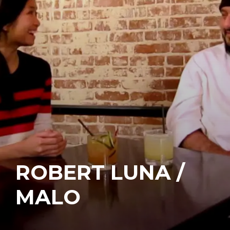
ROBERT LUNA /
MALO