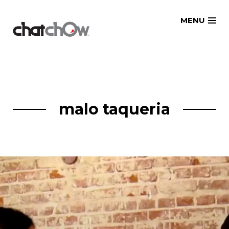
Skip
MENU
to
content
malo taqueria