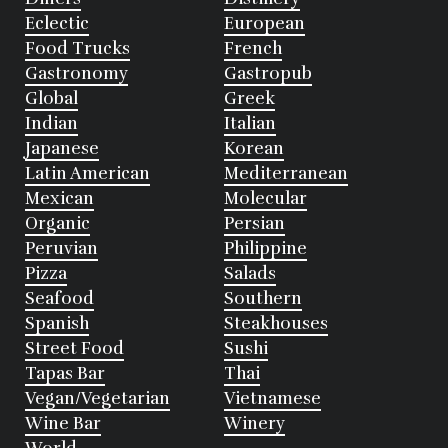
Eclectic
European
Food Trucks
French
Gastronomy
Gastropub
Global
Greek
Indian
Italian
Japanese
Korean
Latin American
Mediterranean
Mexican
Molecular
Organic
Persian
Peruvian
Philippine
Pizza
Salads
Seafood
Southern
Spanish
Steakhouses
Street Food
Sushi
Tapas Bar
Thai
Vegan/Vegetarian
Vietnamese
Wine Bar
Winery