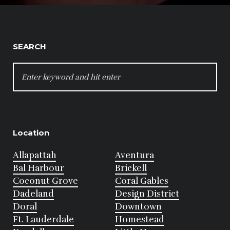
SEARCH
SEARCH
FOR:
Location
Allapattah
Aventura
Bal Harbour
Brickell
Coconut Grove
Coral Gables
Dadeland
Design District
Doral
Downtown
Ft. Lauderdale
Homestead