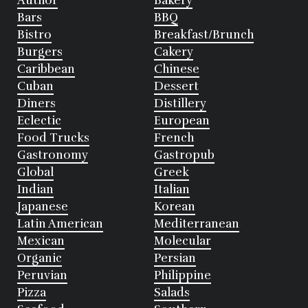
Author
Bakery
Bars
BBQ
Bistro
Breakfast/Brunch
Burgers
Cakery
Caribbean
Chinese
Cuban
Dessert
Diners
Distillery
Eclectic
European
Food Trucks
French
Gastronomy
Gastropub
Global
Greek
Indian
Italian
Japanese
Korean
Latin American
Mediterranean
Mexican
Molecular
Organic
Persian
Peruvian
Philippine
Pizza
Salads