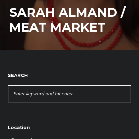
SARAH ALMAND /
MEAT MARKET
SEARCH
SEARCH
FOR:
Location