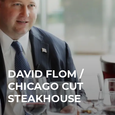
DAVID FLOM /
CHICAGO CUT
STEAKHOUSE