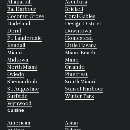
Allapattah
Aventura
Bal Harbour
Brickell
Coconut Grove
Coral Gables
Dadeland
Design District
Doral
Downtown
Ft. Lauderdale
Homestead
Kendall
Little Havana
Miami
Miami Beach
Midtown
Mimo
North Miami
Orlando
Oviedo
Pinecrest
Shenandoah
South Miami
St. Augustine
Sunset Harbour
Surfside
Winter Park
Wynwood
Cuisine
American
Asian