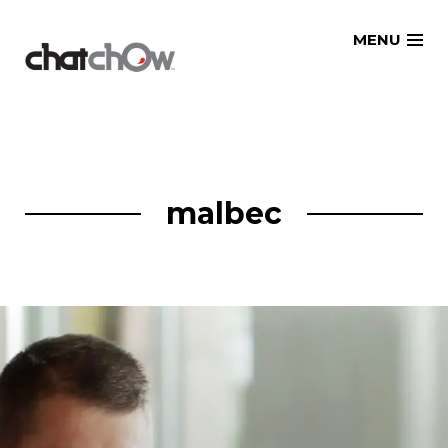
Skip
MENU
to
content
malbec