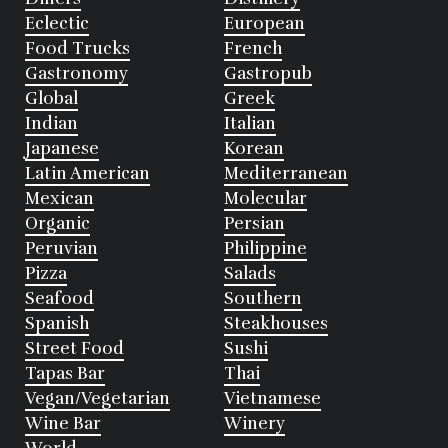
Eclectic
European
Food Trucks
French
Gastronomy
Gastropub
Global
Greek
Indian
Italian
Japanese
Korean
Latin American
Mediterranean
Mexican
Molecular
Organic
Persian
Peruvian
Philippine
Pizza
Salads
Seafood
Southern
Spanish
Steakhouses
Street Food
Sushi
Tapas Bar
Thai
Vegan/Vegetarian
Vietnamese
Wine Bar
Winery