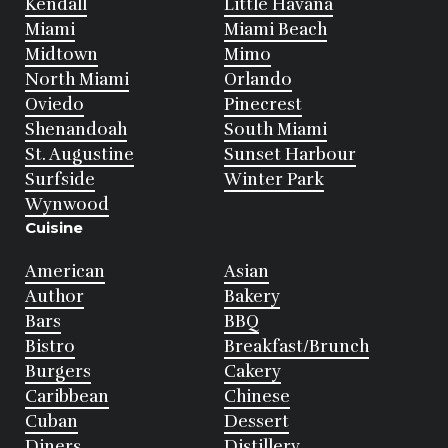
Kendall
Little Havana
Miami
Miami Beach
Midtown
Mimo
North Miami
Orlando
Oviedo
Pinecrest
Shenandoah
South Miami
St. Augustine
Sunset Harbour
Surfside
Winter Park
Wynwood
Cuisine
American
Asian
Author
Bakery
Bars
BBQ
Bistro
Breakfast/Brunch
Burgers
Cakery
Caribbean
Chinese
Cuban
Dessert
Diners
Distillery