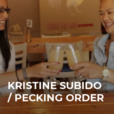
KRISTINE SUBIDO
/ PECKING ORDER