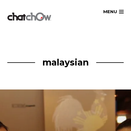
Skip
MENU
to
content
malaysian