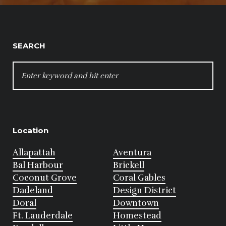
SEARCH
SEARCH
FOR:
Location
Allapattah
Aventura
Bal Harbour
Brickell
Coconut Grove
Coral Gables
Dadeland
Design District
Doral
Downtown
Ft. Lauderdale
Homestead