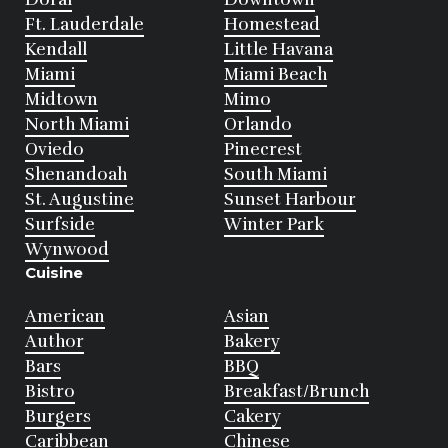
Ft. Lauderdale
Homestead
Kendall
Little Havana
Miami
Miami Beach
Midtown
Mimo
North Miami
Orlando
Oviedo
Pinecrest
Shenandoah
South Miami
St. Augustine
Sunset Harbour
Surfside
Winter Park
Wynwood
Cuisine
American
Asian
Author
Bakery
Bars
BBQ
Bistro
Breakfast/Brunch
Burgers
Cakery
Caribbean
Chinese