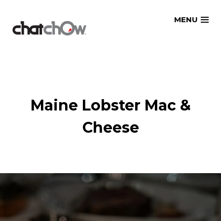
Skip
MENU
to
content
Maine Lobster Mac &
Cheese