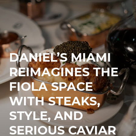
DANIEL’S MIAMI
REIMAGINES THE
FIOLA SPACE
WITH STEAKS,
STYLE, AND
SERIOUS CAVIAR