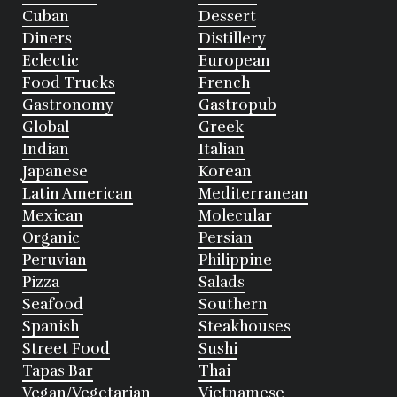
Cuban
Dessert
Diners
Distillery
Eclectic
European
Food Trucks
French
Gastronomy
Gastropub
Global
Greek
Indian
Italian
Japanese
Korean
Latin American
Mediterranean
Mexican
Molecular
Organic
Persian
Peruvian
Philippine
Pizza
Salads
Seafood
Southern
Spanish
Steakhouses
Street Food
Sushi
Tapas Bar
Thai
Vegan/Vegetarian
Vietnamese