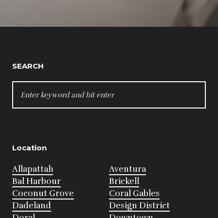
SEARCH
SEARCH
FOR:
Location
Allapattah
Aventura
Bal Harbour
Brickell
Coconut Grove
Coral Gables
Dadeland
Design District
Doral
Downtown