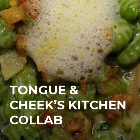
TONGUE &
CHEEK’S KITCHEN
COLLAB