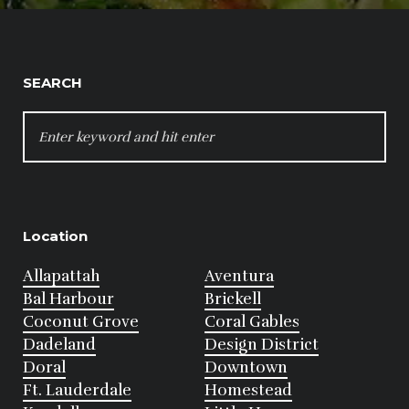
SEARCH
SEARCH
FOR:
Location
Allapattah
Aventura
Bal Harbour
Brickell
Coconut Grove
Coral Gables
Dadeland
Design District
Doral
Downtown
Ft. Lauderdale
Homestead