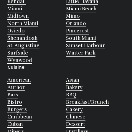
Kendall
Little Havana
Miami
Miami Beach
Midtown
Mimo
North Miami
Orlando
Oviedo
Pinecrest
Shenandoah
South Miami
St. Augustine
Sunset Harbour
Surfside
Winter Park
Wynwood
Cuisine
American
Asian
Author
Bakery
Bars
BBQ
Bistro
Breakfast/Brunch
Burgers
Cakery
Caribbean
Chinese
Cuban
Dessert
Diners
Distillery