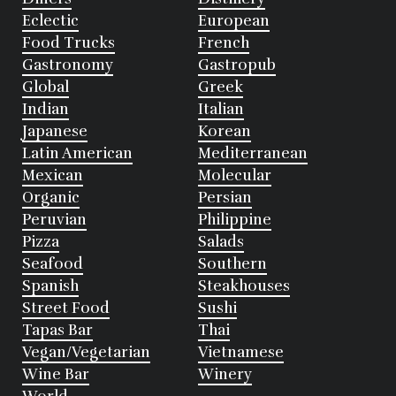
Eclectic
European
Food Trucks
French
Gastronomy
Gastropub
Global
Greek
Indian
Italian
Japanese
Korean
Latin American
Mediterranean
Mexican
Molecular
Organic
Persian
Peruvian
Philippine
Pizza
Salads
Seafood
Southern
Spanish
Steakhouses
Street Food
Sushi
Tapas Bar
Thai
Vegan/Vegetarian
Vietnamese
Wine Bar
Winery