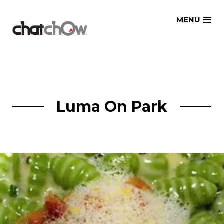
Skip
MENU
to
content
Luma On Park