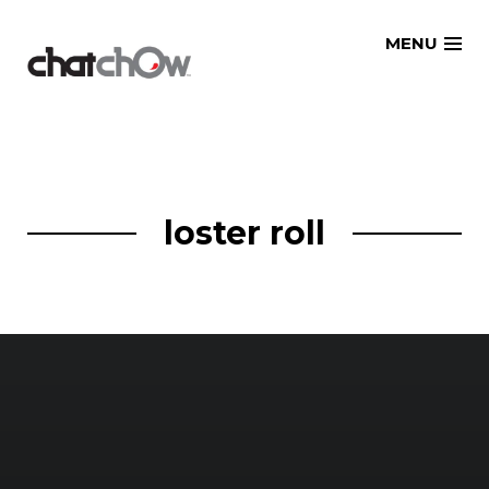
Skip
MENU
to
content
loster roll