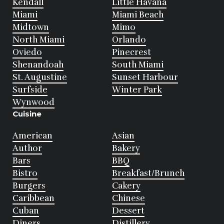
Kendall
Little Havana
Miami
Miami Beach
Midtown
Mimo
North Miami
Orlando
Oviedo
Pinecrest
Shenandoah
South Miami
St. Augustine
Sunset Harbour
Surfside
Winter Park
Wynwood
Cuisine
American
Asian
Author
Bakery
Bars
BBQ
Bistro
Breakfast/Brunch
Burgers
Cakery
Caribbean
Chinese
Cuban
Dessert
Diners
Distillery