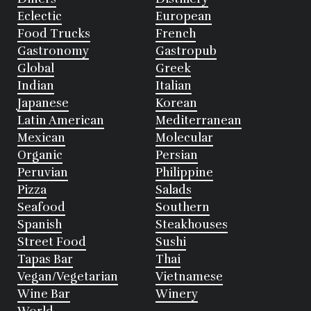
Eclectic
European
Food Trucks
French
Gastronomy
Gastropub
Global
Greek
Indian
Italian
Japanese
Korean
Latin American
Mediterranean
Mexican
Molecular
Organic
Persian
Peruvian
Philippine
Pizza
Salads
Seafood
Southern
Spanish
Steakhouses
Street Food
Sushi
Tapas Bar
Thai
Vegan/Vegetarian
Vietnamese
Wine Bar
Winery