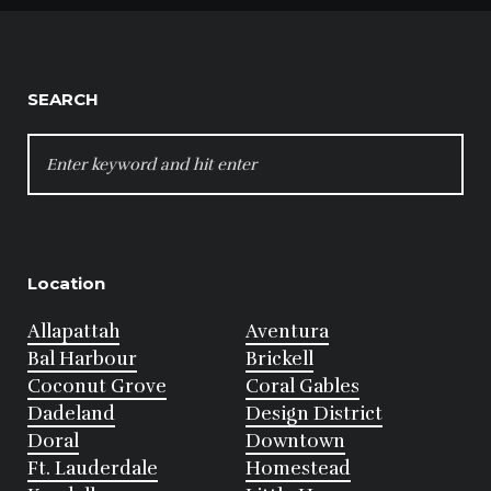
SEARCH
SEARCH
FOR:
Location
Allapattah
Aventura
Bal Harbour
Brickell
Coconut Grove
Coral Gables
Dadeland
Design District
Doral
Downtown
Ft. Lauderdale
Homestead