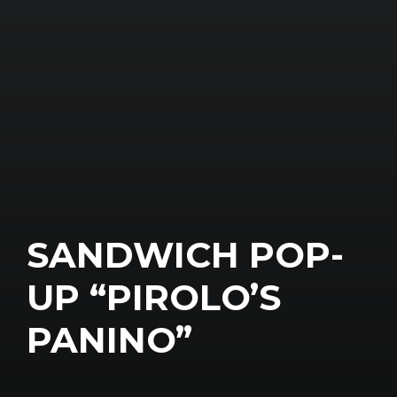
SANDWICH POP-
UP “PIROLO’S
PANINO”