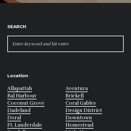
SEARCH
SEARCH
FOR:
Location
Allapattah
Aventura
Bal Harbour
Brickell
Coconut Grove
Coral Gables
Dadeland
Design District
Doral
Downtown
Ft. Lauderdale
Homestead