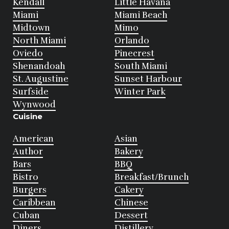
Kendall
Little Havana
Miami
Miami Beach
Midtown
Mimo
North Miami
Orlando
Oviedo
Pinecrest
Shenandoah
South Miami
St. Augustine
Sunset Harbour
Surfside
Winter Park
Wynwood
Cuisine
American
Asian
Author
Bakery
Bars
BBQ
Bistro
Breakfast/Brunch
Burgers
Cakery
Caribbean
Chinese
Cuban
Dessert
Diners
Distillery