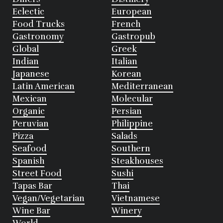
Eclectic
European
Food Trucks
French
Gastronomy
Gastropub
Global
Greek
Indian
Italian
Japanese
Korean
Latin American
Mediterranean
Mexican
Molecular
Organic
Persian
Peruvian
Philippine
Pizza
Salads
Seafood
Southern
Spanish
Steakhouses
Street Food
Sushi
Tapas Bar
Thai
Vegan/Vegetarian
Vietnamese
Wine Bar
Winery