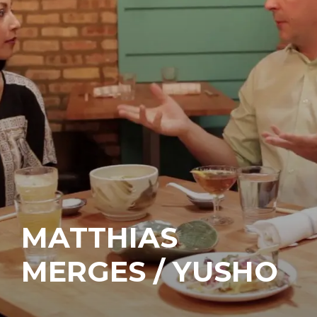
MATTHIAS
MERGES / YUSHO