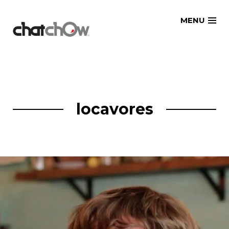
Skip
MENU
to
content
locavores