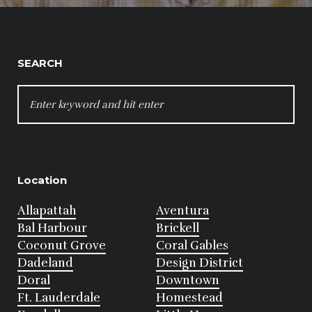
SEARCH
SEARCH
FOR:
Location
Allapattah
Aventura
Bal Harbour
Brickell
Coconut Grove
Coral Gables
Dadeland
Design District
Doral
Downtown
Ft. Lauderdale
Homestead