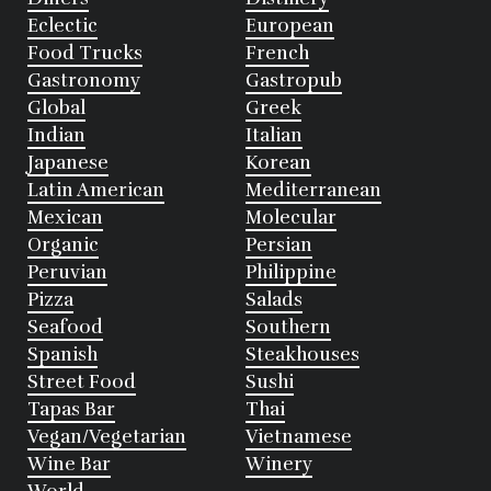
Eclectic
European
Food Trucks
French
Gastronomy
Gastropub
Global
Greek
Indian
Italian
Japanese
Korean
Latin American
Mediterranean
Mexican
Molecular
Organic
Persian
Peruvian
Philippine
Pizza
Salads
Seafood
Southern
Spanish
Steakhouses
Street Food
Sushi
Tapas Bar
Thai
Vegan/Vegetarian
Vietnamese
Wine Bar
Winery