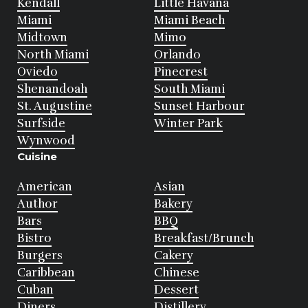
Kendall
Little Havana
Miami
Miami Beach
Midtown
Mimo
North Miami
Orlando
Oviedo
Pinecrest
Shenandoah
South Miami
St. Augustine
Sunset Harbour
Surfside
Winter Park
Wynwood
Cuisine
American
Asian
Author
Bakery
Bars
BBQ
Bistro
Breakfast/Brunch
Burgers
Cakery
Caribbean
Chinese
Cuban
Dessert
Diners
Distillery