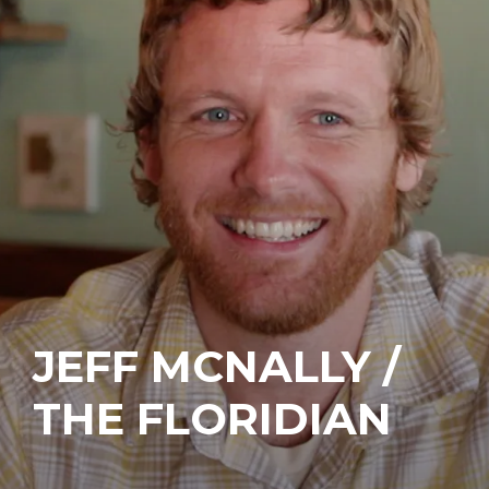
JEFF MCNALLY /
THE FLORIDIAN