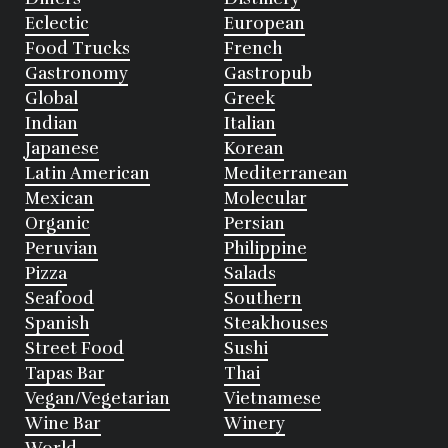
Eclectic
European
Food Trucks
French
Gastronomy
Gastropub
Global
Greek
Indian
Italian
Japanese
Korean
Latin American
Mediterranean
Mexican
Molecular
Organic
Persian
Peruvian
Philippine
Pizza
Salads
Seafood
Southern
Spanish
Steakhouses
Street Food
Sushi
Tapas Bar
Thai
Vegan/Vegetarian
Vietnamese
Wine Bar
Winery