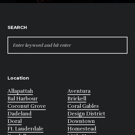
SEARCH
SEARCH
FOR:
Location
Allapattah
Aventura
Bal Harbour
Brickell
Coconut Grove
Coral Gables
Dadeland
Design District
Doral
Downtown
Ft. Lauderdale
Homestead