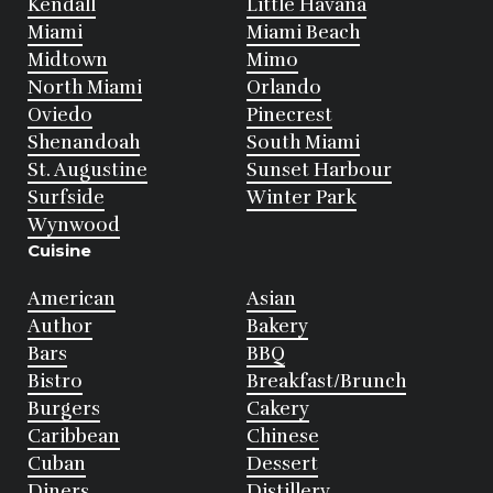
Kendall
Little Havana
Miami
Miami Beach
Midtown
Mimo
North Miami
Orlando
Oviedo
Pinecrest
Shenandoah
South Miami
St. Augustine
Sunset Harbour
Surfside
Winter Park
Wynwood
Cuisine
American
Asian
Author
Bakery
Bars
BBQ
Bistro
Breakfast/Brunch
Burgers
Cakery
Caribbean
Chinese
Cuban
Dessert
Diners
Distillery