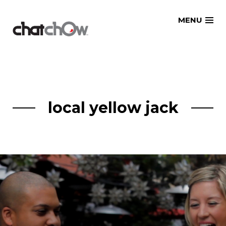
Skip
MENU
to
content
local yellow jack