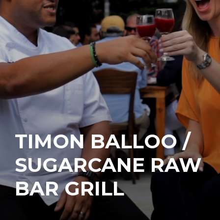
TIMON BALLOO /
SUGARCANE RAW
BAR GRILL