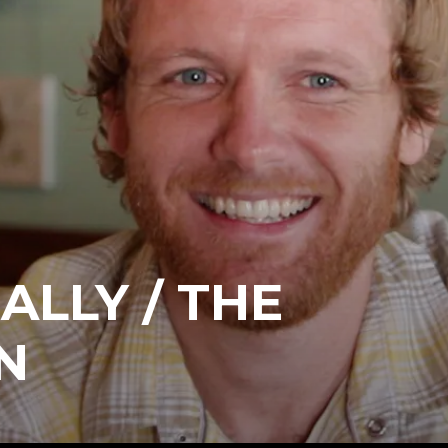
ALLY / THE
N