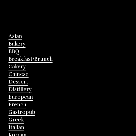
Asian
Bakery
BBQ
Breakfast/Brunch
Cakery
Chinese
Dessert
Distillery
European
French
Gastropub
Greek
Italian
Korean