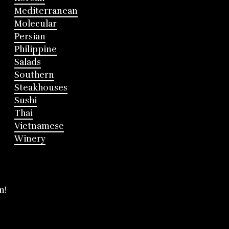
Mediterranean
Molecular
Persian
Philippine
Salads
Southern
Steakhouses
Sushi
Thai
Vietnamese
Winery
m!