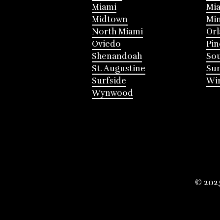
Miami
Mia
Midtown
Mi
North Miami
Or
Oviedo
Pin
Shenandoah
Sou
St. Augustine
Su
Surfside
Win
Wynwood
© 202