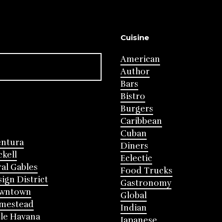
Cuisine
American
Author
Bars
Bistro
Burgers
Caribbean
Cuban
entura
Diners
ckell
Eclectic
al Gables
Food Trucks
ign District
Gastronomy
wntown
Global
mestead
Indian
tle Havana
Japanese