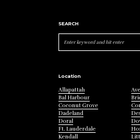
SEARCH
SEARCH
FOR:
Location
Allapattah
Av
Bal Harbour
Bri
Coconut Grove
Cor
Dadeland
Des
Doral
Do
Ft. Lauderdale
Ho
Kendall
Lit