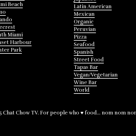
mi Beach
Latin American
mo
Mexican
lando
Organic
ecrest
Peruvian
th Miami
Pizza
nset Harbour
Seafood
ter Park
Spanish
Street Food
Tapas Bar
Vegan/Vegetarian
Wine Bar
World
5 Chat Chow TV. For people who ♥ food... nom nom no