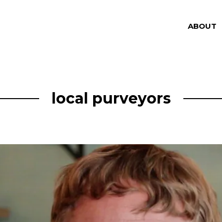
ABOUT
local purveyors