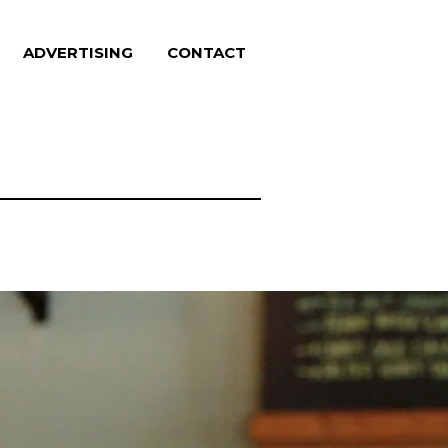
ADVERTISING
CONTACT