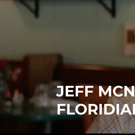
JEFF MCN
FLORIDIA