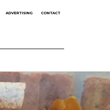
ADVERTISING
CONTACT