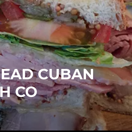
READ CUBAN
H CO