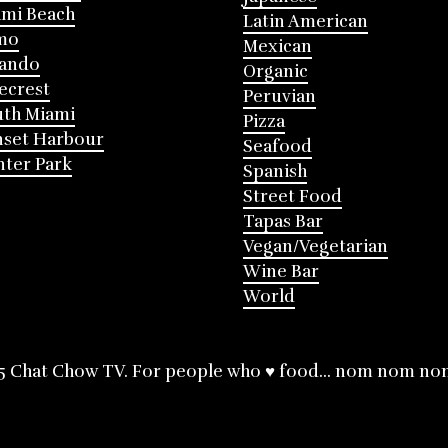
mi Beach
Latin American
mo
Mexican
lando
Organic
ecrest
Peruvian
th Miami
Pizza
nset Harbour
Seafood
ter Park
Spanish
Street Food
Tapas Bar
Vegan/Vegetarian
Wine Bar
World
5 Chat Chow TV. For people who ♥ food... nom nom no