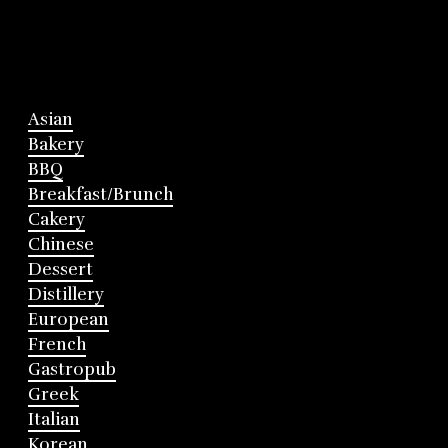
Asian
Bakery
BBQ
Breakfast/Brunch
Cakery
Chinese
Dessert
Distillery
European
French
Gastropub
Greek
Italian
Korean