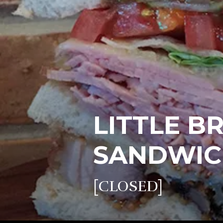
LITTLE B
SANDWIC
[CLOSED]