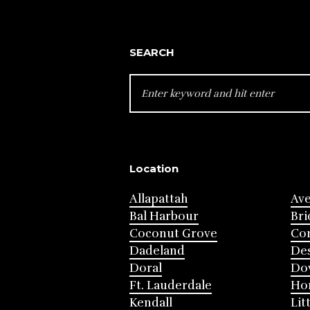
SEARCH
SEARCH
FOR:
Location
Allapattah
Av
Bal Harbour
Bri
Coconut Grove
Cor
Dadeland
Des
Doral
Do
Ft. Lauderdale
Ho
Kendall
Lit