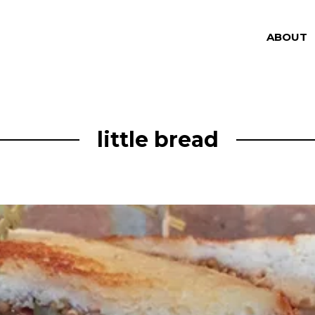
ABOUT
little bread