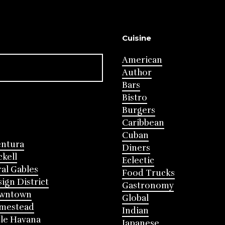
Cuisine
American
Author
Bars
Bistro
Burgers
Caribbean
Cuban
entura
Diners
ckell
Eclectic
al Gables
Food Trucks
ign District
Gastronomy
wntown
Global
mestead
Indian
tle Havana
Japanese