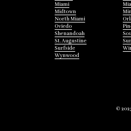
Miami
Mia
Midtown
Mi
North Miami
Or
Oviedo
Pin
Shenandoah
Sou
St. Augustine
Su
Surfside
Win
Wynwood
© 202