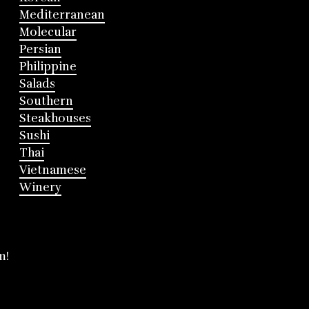
Mediterranean
Molecular
Persian
Philippine
Salads
Southern
Steakhouses
Sushi
Thai
Vietnamese
Winery
m!