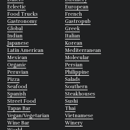
Eclectic
European
Food Trucks
French
Gastronomy
Gastropub
Global
Greek
Indian
Italian
Japanese
Korean
Latin American
Mediterranean
Mexican
Molecular
Organic
Persian
Peruvian
Philippine
Pizza
Salads
Seafood
Southern
Spanish
Steakhouses
Street Food
Sushi
Tapas Bar
Thai
Vegan/Vegetarian
Vietnamese
Wine Bar
Winery