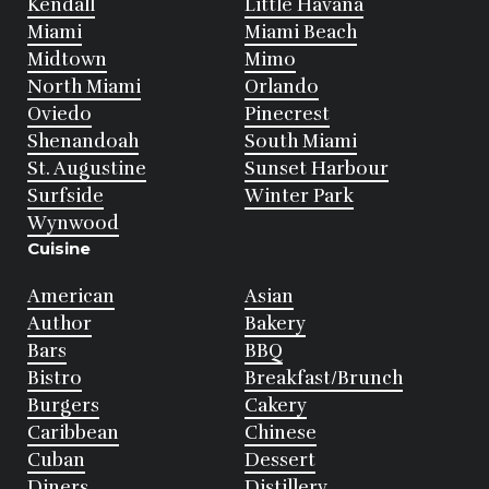
Kendall
Little Havana
Miami
Miami Beach
Midtown
Mimo
North Miami
Orlando
Oviedo
Pinecrest
Shenandoah
South Miami
St. Augustine
Sunset Harbour
Surfside
Winter Park
Wynwood
Cuisine
American
Asian
Author
Bakery
Bars
BBQ
Bistro
Breakfast/Brunch
Burgers
Cakery
Caribbean
Chinese
Cuban
Dessert
Diners
Distillery