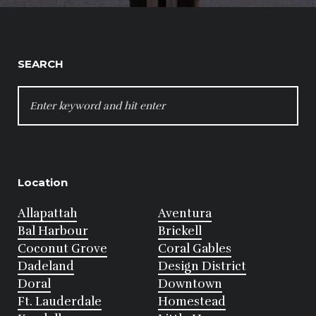
SEARCH
SEARCH
FOR:
Location
Allapattah
Aventura
Bal Harbour
Brickell
Coconut Grove
Coral Gables
Dadeland
Design District
Doral
Downtown
Ft. Lauderdale
Homestead