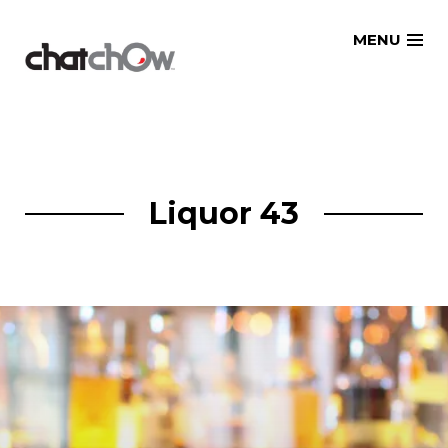
Skip
MENU
to
content
Liquor 43