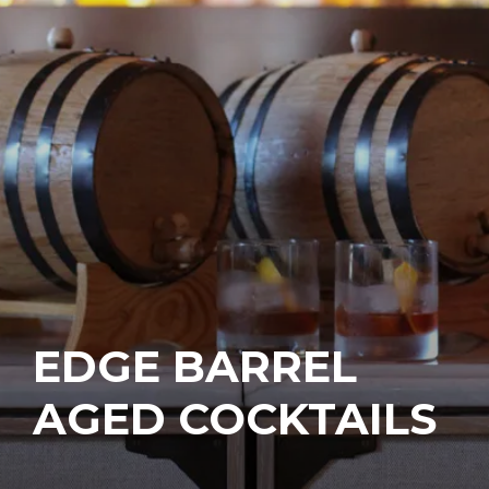
EDGE BARREL
AGED COCKTAILS