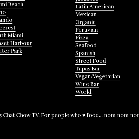
mi Beach
Latin American
mo
Mexican
lando
Organic
ecrest
Peruvian
th Miami
Pizza
nset Harbour
Seafood
ter Park
Spanish
Street Food
Tapas Bar
Vegan/Vegetarian
Wine Bar
World
5 Chat Chow TV. For people who ♥ food... nom nom no