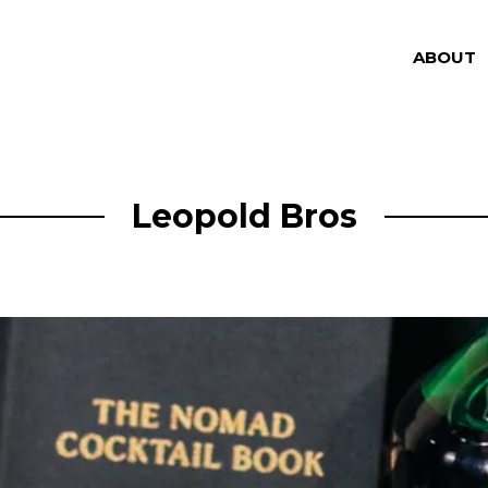
ABOUT
Leopold Bros