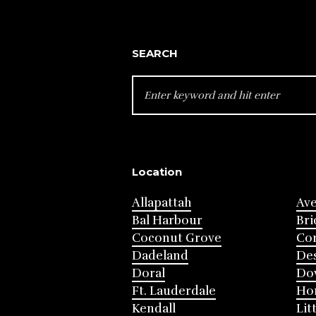
SEARCH
SEARCH
FOR:
Location
Allapattah
Av
Bal Harbour
Bri
Coconut Grove
Cor
Dadeland
Des
Doral
Do
Ft. Lauderdale
Ho
Kendall
Lit