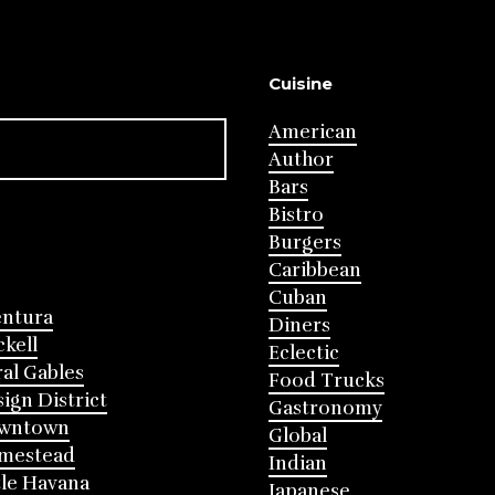
Cuisine
American
Author
Bars
Bistro
Burgers
Caribbean
Cuban
entura
Diners
ckell
Eclectic
al Gables
Food Trucks
ign District
Gastronomy
wntown
Global
mestead
Indian
tle Havana
Japanese