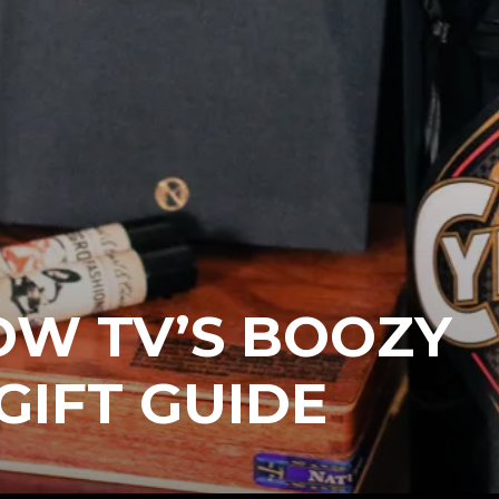
OW TV’S BOOZY
GIFT GUIDE