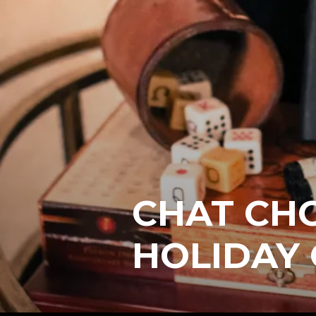
CHAT CH
HOLIDAY 