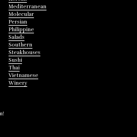
Mediterranean
Molecular
Persian
Philippine
Salads
Southern
Steakhouses
Sushi
Thai
Vietnamese
Winery
m!