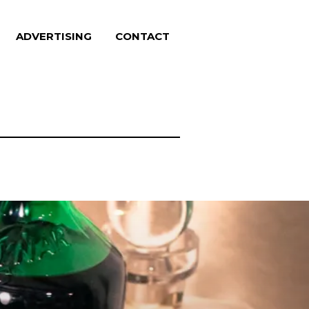
ADVERTISING
CONTACT