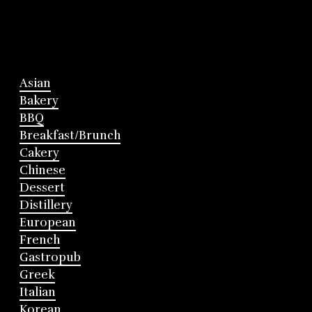
Asian
Bakery
BBQ
Breakfast/Brunch
Cakery
Chinese
Dessert
Distillery
European
French
Gastropub
Greek
Italian
Korean