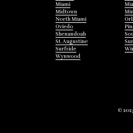
Miami
Mia
Midtown
Mi
North Miami
Or
Oviedo
Pin
Shenandoah
Sou
St. Augustine
Su
Surfside
Win
Wynwood
© 202