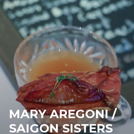
MARY AREGONI /
SAIGON SISTERS