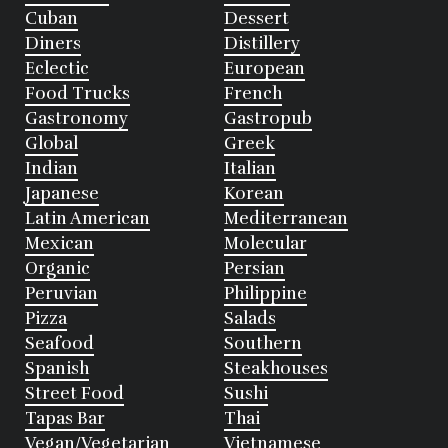
Cuban
Dessert
Diners
Distillery
Eclectic
European
Food Trucks
French
Gastronomy
Gastropub
Global
Greek
Indian
Italian
Japanese
Korean
Latin American
Mediterranean
Mexican
Molecular
Organic
Persian
Peruvian
Philippine
Pizza
Salads
Seafood
Southern
Spanish
Steakhouses
Street Food
Sushi
Tapas Bar
Thai
Vegan/Vegetarian
Vietnamese