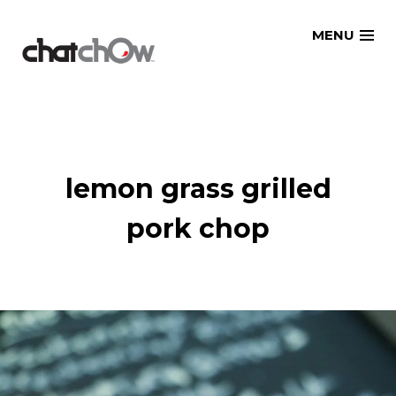
Skip
MENU
to
content
lemon grass grilled
pork chop