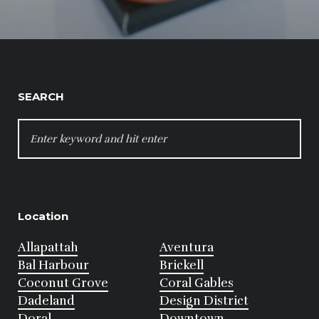
SEARCH
SEARCH
FOR:
Location
Allapattah
Aventura
Bal Harbour
Brickell
Coconut Grove
Coral Gables
Dadeland
Design District
Doral
Downtown