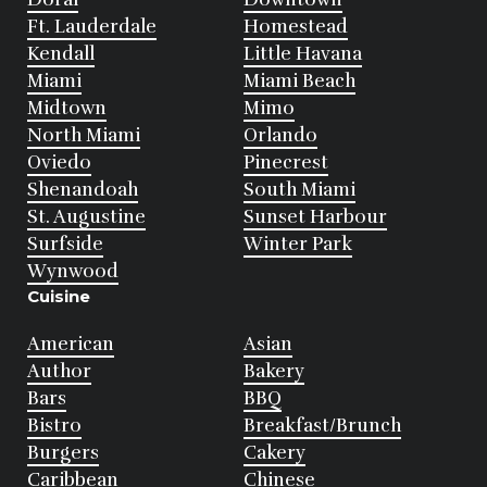
Ft. Lauderdale
Homestead
Kendall
Little Havana
Miami
Miami Beach
Midtown
Mimo
North Miami
Orlando
Oviedo
Pinecrest
Shenandoah
South Miami
St. Augustine
Sunset Harbour
Surfside
Winter Park
Wynwood
Cuisine
American
Asian
Author
Bakery
Bars
BBQ
Bistro
Breakfast/Brunch
Burgers
Cakery
Caribbean
Chinese