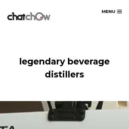
Skip
MENU
to
content
legendary beverage
distillers