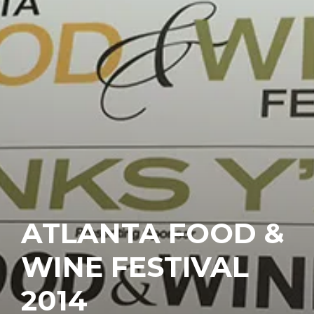
ATLANTA FOOD &
WINE FESTIVAL
2014