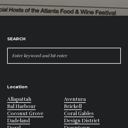
SEARCH
SEARCH
FOR:
Location
Allapattah
Aventura
Bal Harbour
Brickell
Coconut Grove
Coral Gables
Dadeland
Design District
Doral
Downtown