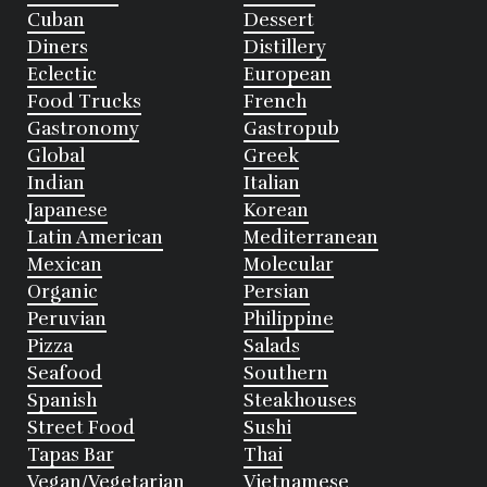
Cuban
Dessert
Diners
Distillery
Eclectic
European
Food Trucks
French
Gastronomy
Gastropub
Global
Greek
Indian
Italian
Japanese
Korean
Latin American
Mediterranean
Mexican
Molecular
Organic
Persian
Peruvian
Philippine
Pizza
Salads
Seafood
Southern
Spanish
Steakhouses
Street Food
Sushi
Tapas Bar
Thai
Vegan/Vegetarian
Vietnamese