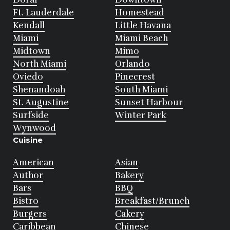
Ft. Lauderdale
Homestead
Kendall
Little Havana
Miami
Miami Beach
Midtown
Mimo
North Miami
Orlando
Oviedo
Pinecrest
Shenandoah
South Miami
St. Augustine
Sunset Harbour
Surfside
Winter Park
Wynwood
Cuisine
American
Asian
Author
Bakery
Bars
BBQ
Bistro
Breakfast/Brunch
Burgers
Cakery
Caribbean
Chinese