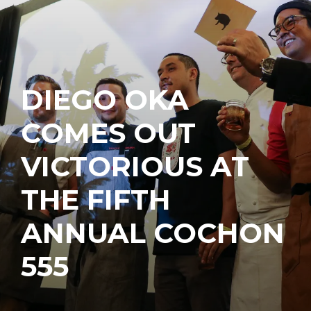
DIEGO OKA
COMES OUT
VICTORIOUS AT
THE FIFTH
ANNUAL COCHON
555