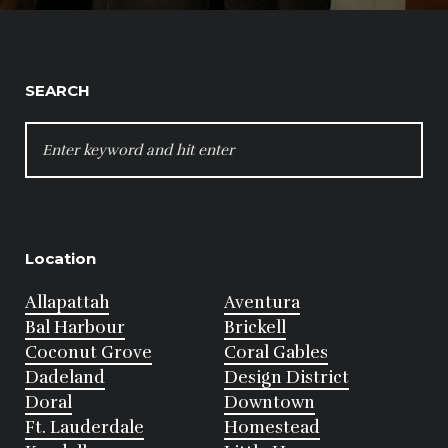
SEARCH
SEARCH
FOR:
Location
Allapattah
Aventura
Bal Harbour
Brickell
Coconut Grove
Coral Gables
Dadeland
Design District
Doral
Downtown
Ft. Lauderdale
Homestead