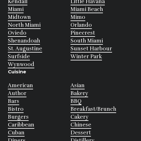
Kendall
Little Havana
Miami
Miami Beach
Midtown
Mimo
North Miami
Orlando
Oviedo
Pinecrest
Shenandoah
South Miami
St. Augustine
Sunset Harbour
Surfside
Winter Park
Wynwood
Cuisine
American
Asian
Author
Bakery
Bars
BBQ
Bistro
Breakfast/Brunch
Burgers
Cakery
Caribbean
Chinese
Cuban
Dessert
Diners
Distillery