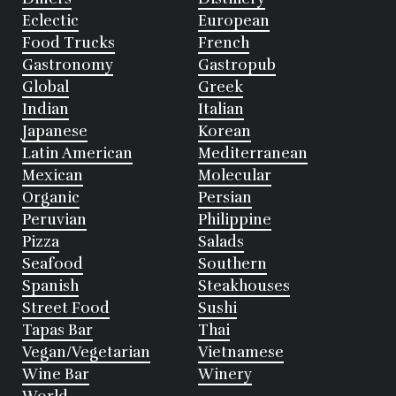
Eclectic
European
Food Trucks
French
Gastronomy
Gastropub
Global
Greek
Indian
Italian
Japanese
Korean
Latin American
Mediterranean
Mexican
Molecular
Organic
Persian
Peruvian
Philippine
Pizza
Salads
Seafood
Southern
Spanish
Steakhouses
Street Food
Sushi
Tapas Bar
Thai
Vegan/Vegetarian
Vietnamese
Wine Bar
Winery