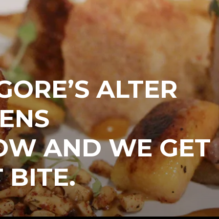
GORE’S ALTER
PENS
W AND WE GET
 BITE.