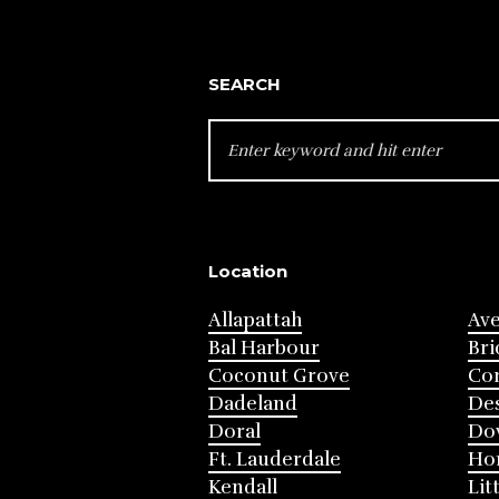
SEARCH
SEARCH
FOR:
Location
Allapattah
Av
Bal Harbour
Bri
Coconut Grove
Cor
Dadeland
Des
Doral
Do
Ft. Lauderdale
Ho
Kendall
Lit