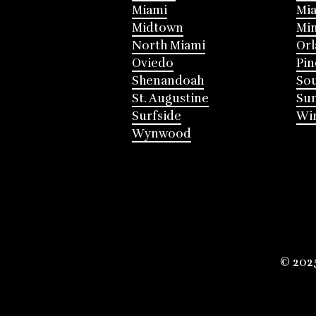
Miami
Mia
Midtown
Mi
North Miami
Or
Oviedo
Pin
Shenandoah
Sou
St. Augustine
Su
Surfside
Win
Wynwood
© 202