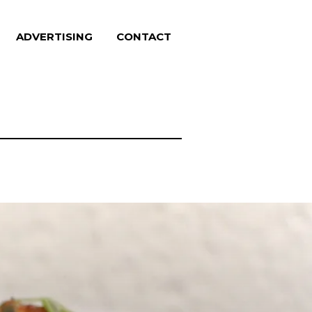
ADVERTISING
CONTACT