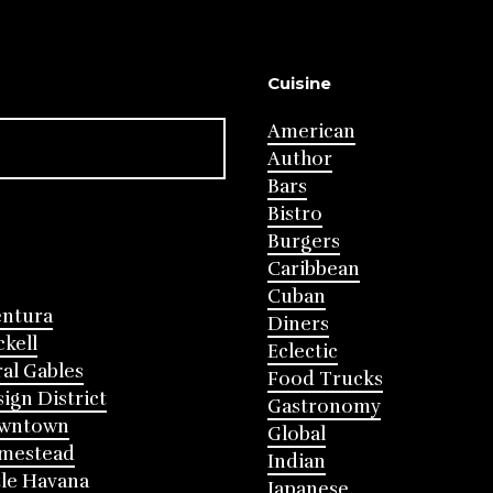
Cuisine
American
Author
Bars
Bistro
Burgers
Caribbean
Cuban
entura
Diners
ckell
Eclectic
al Gables
Food Trucks
ign District
Gastronomy
wntown
Global
mestead
Indian
tle Havana
Japanese