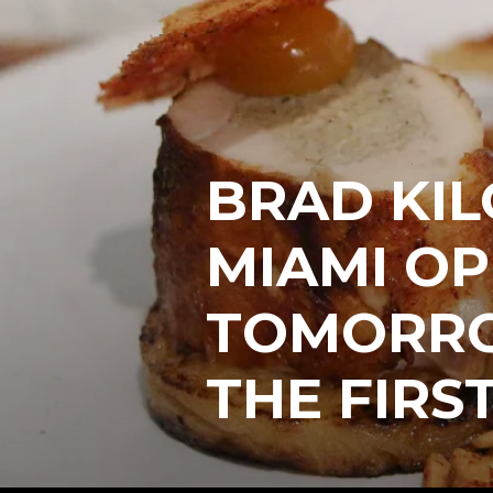
BRAD KIL
MIAMI O
TOMORRO
THE FIRST