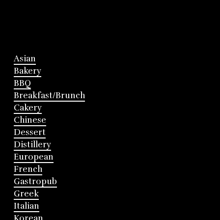
Asian
Bakery
BBQ
Breakfast/Brunch
Cakery
Chinese
Dessert
Distillery
European
French
Gastropub
Greek
Italian
Korean