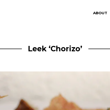
ABOUT
Leek ‘Chorizo’