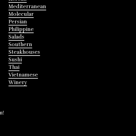
Mediterranean
Molecular
Persian
Philippine
Salads
Southern
Steakhouses
Sushi
Thai
Vietnamese
Winery
m!