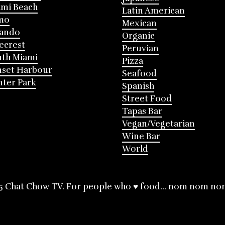
mi Beach
Latin American
mo
Mexican
lando
Organic
ecrest
Peruvian
th Miami
Pizza
nset Harbour
Seafood
ter Park
Spanish
Street Food
Tapas Bar
Vegan/Vegetarian
Wine Bar
World
5 Chat Chow TV. For people who ♥ food... nom nom no