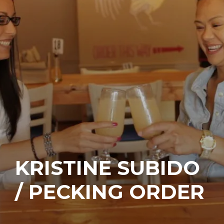
KRISTINE SUBIDO
/ PECKING ORDER