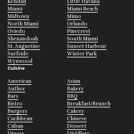
Kendall
Little Havana
Miami
Miami Beach
Midtown
Mimo
North Miami
Orlando
Oviedo
Pinecrest
Shenandoah
South Miami
St. Augustine
Sunset Harbour
Surfside
Winter Park
Wynwood
Cuisine
American
Asian
Author
Bakery
Bars
BBQ
Bistro
Breakfast/Brunch
Burgers
Cakery
Caribbean
Chinese
Cuban
Dessert
Diners
Distillery