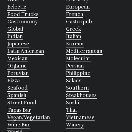
Eclectic
European
Food Trucks
French
Gastronomy
Gastropub
Global
Greek
Indian
Italian
Japanese
Korean
Latin American
Mediterranean
Mexican
Molecular
Organic
Persian
Peruvian
Philippine
Pizza
Salads
Seafood
Southern
Spanish
Steakhouses
Street Food
Sushi
Tapas Bar
Thai
Vegan/Vegetarian
Vietnamese
Wine Bar
Winery