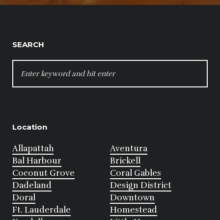
SEARCH
SEARCH
FOR:
Location
Allapattah
Aventura
Bal Harbour
Brickell
Coconut Grove
Coral Gables
Dadeland
Design District
Doral
Downtown
Ft. Lauderdale
Homestead