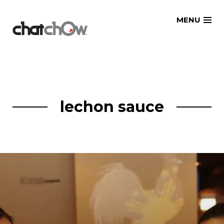
Skip
MENU
to
content
lechon sauce