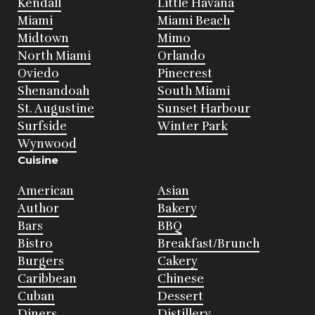
Kendall
Little Havana
Miami
Miami Beach
Midtown
Mimo
North Miami
Orlando
Oviedo
Pinecrest
Shenandoah
South Miami
St. Augustine
Sunset Harbour
Surfside
Winter Park
Wynwood
Cuisine
American
Asian
Author
Bakery
Bars
BBQ
Bistro
Breakfast/Brunch
Burgers
Cakery
Caribbean
Chinese
Cuban
Dessert
Diners
Distillery