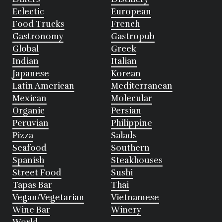
Eclectic
European
Food Trucks
French
Gastronomy
Gastropub
Global
Greek
Indian
Italian
Japanese
Korean
Latin American
Mediterranean
Mexican
Molecular
Organic
Persian
Peruvian
Philippine
Pizza
Salads
Seafood
Southern
Spanish
Steakhouses
Street Food
Sushi
Tapas Bar
Thai
Vegan/Vegetarian
Vietnamese
Wine Bar
Winery