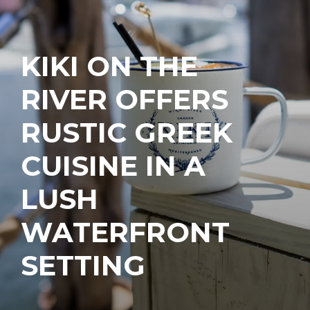
KIKI ON THE
RIVER OFFERS
RUSTIC GREEK
CUISINE IN A
LUSH
WATERFRONT
SETTING