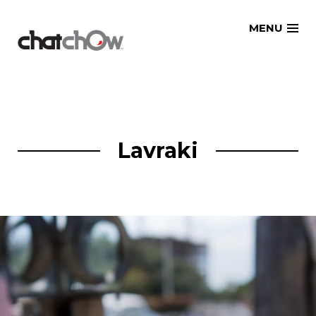
Skip
MENU
to
content
Lavraki