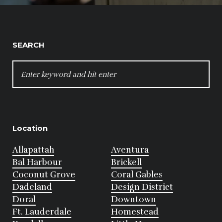
SEARCH
SEARCH
FOR:
Location
Allapattah
Aventura
Bal Harbour
Brickell
Coconut Grove
Coral Gables
Dadeland
Design District
Doral
Downtown
Ft. Lauderdale
Homestead