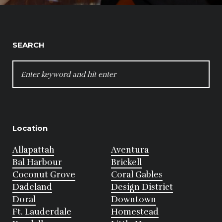
SEARCH
SEARCH
FOR:
Location
Allapattah
Aventura
Bal Harbour
Brickell
Coconut Grove
Coral Gables
Dadeland
Design District
Doral
Downtown
Ft. Lauderdale
Homestead