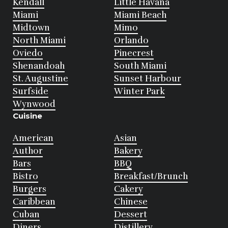
Kendall
Little Havana
Miami
Miami Beach
Midtown
Mimo
North Miami
Orlando
Oviedo
Pinecrest
Shenandoah
South Miami
St. Augustine
Sunset Harbour
Surfside
Winter Park
Wynwood
Cuisine
American
Asian
Author
Bakery
Bars
BBQ
Bistro
Breakfast/Brunch
Burgers
Cakery
Caribbean
Chinese
Cuban
Dessert
Diners
Distillery