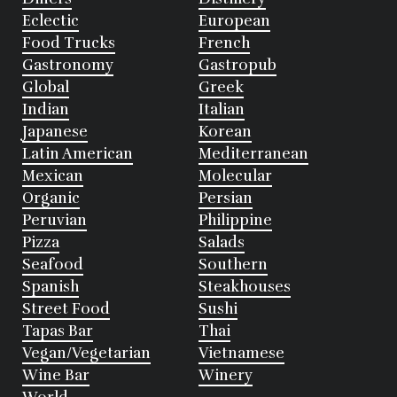
Eclectic
European
Food Trucks
French
Gastronomy
Gastropub
Global
Greek
Indian
Italian
Japanese
Korean
Latin American
Mediterranean
Mexican
Molecular
Organic
Persian
Peruvian
Philippine
Pizza
Salads
Seafood
Southern
Spanish
Steakhouses
Street Food
Sushi
Tapas Bar
Thai
Vegan/Vegetarian
Vietnamese
Wine Bar
Winery