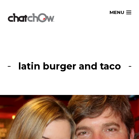
Skip
MENU
to
content
latin burger and taco