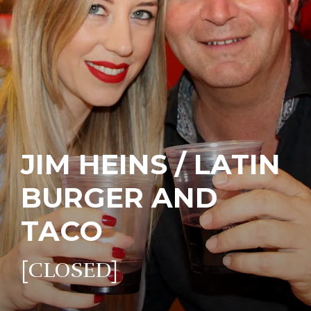
JIM HEINS / LATIN
BURGER AND
TACO
[CLOSED]