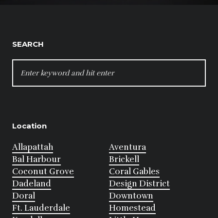
SEARCH
SEARCH
FOR:
Location
Allapattah
Aventura
Bal Harbour
Brickell
Coconut Grove
Coral Gables
Dadeland
Design District
Doral
Downtown
Ft. Lauderdale
Homestead