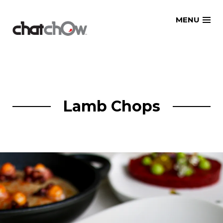
Skip
MENU
to
content
Lamb Chops