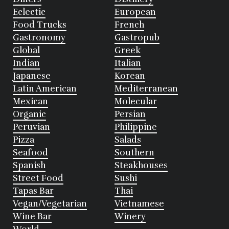
Eclectic
European
Food Trucks
French
Gastronomy
Gastropub
Global
Greek
Indian
Italian
Japanese
Korean
Latin American
Mediterranean
Mexican
Molecular
Organic
Persian
Peruvian
Philippine
Pizza
Salads
Seafood
Southern
Spanish
Steakhouses
Street Food
Sushi
Tapas Bar
Thai
Vegan/Vegetarian
Vietnamese
Wine Bar
Winery