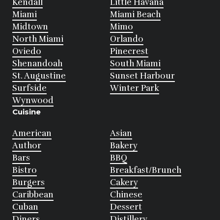
Kendall
Little Havana
Miami
Miami Beach
Midtown
Mimo
North Miami
Orlando
Oviedo
Pinecrest
Shenandoah
South Miami
St. Augustine
Sunset Harbour
Surfside
Winter Park
Wynwood
Cuisine
American
Asian
Author
Bakery
Bars
BBQ
Bistro
Breakfast/Brunch
Burgers
Cakery
Caribbean
Chinese
Cuban
Dessert
Diners
Distillery