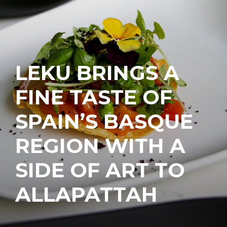
LEKU BRINGS A
FINE TASTE OF
SPAIN’S BASQUE
REGION WITH A
SIDE OF ART TO
ALLAPATTAH