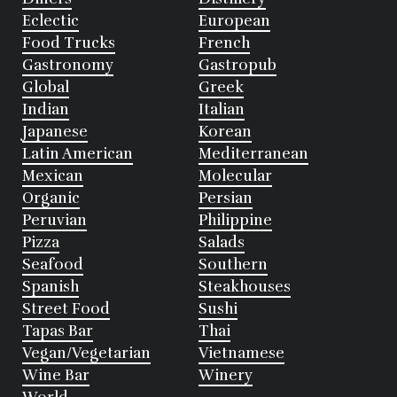
Eclectic
European
Food Trucks
French
Gastronomy
Gastropub
Global
Greek
Indian
Italian
Japanese
Korean
Latin American
Mediterranean
Mexican
Molecular
Organic
Persian
Peruvian
Philippine
Pizza
Salads
Seafood
Southern
Spanish
Steakhouses
Street Food
Sushi
Tapas Bar
Thai
Vegan/Vegetarian
Vietnamese
Wine Bar
Winery