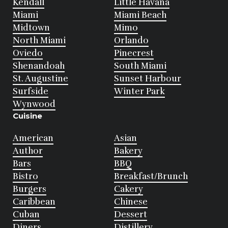
Kendall
Little Havana
Miami
Miami Beach
Midtown
Mimo
North Miami
Orlando
Oviedo
Pinecrest
Shenandoah
South Miami
St. Augustine
Sunset Harbour
Surfside
Winter Park
Wynwood
Cuisine
American
Asian
Author
Bakery
Bars
BBQ
Bistro
Breakfast/Brunch
Burgers
Cakery
Caribbean
Chinese
Cuban
Dessert
Diners
Distillery