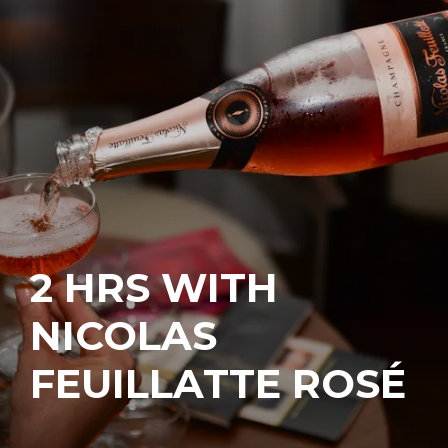
2 HRS WITH
NICOLAS
FEUILLATTE ROSÉ