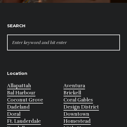
SEARCH
SEARCH
FOR:
Location
Allapattah
Aventura
Bal Harbour
Brickell
Coconut Grove
Coral Gables
Dadeland
Design District
Doral
Downtown
Ft. Lauderdale
Homestead