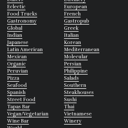
Eclectic
European
Food Trucks
French
Gastronomy
Gastropub
Global
Greek
Indian
Italian
Japanese
Korean
Latin American
Mediterranean
Mexican
Molecular
Organic
Persian
Peruvian
Philippine
Pizza
Salads
Seafood
Southern
Spanish
Steakhouses
Street Food
Sushi
Tapas Bar
Thai
Vegan/Vegetarian
Vietnamese
Wine Bar
Winery