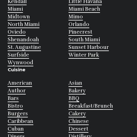
Kendall
Little Havana
Miami
Miami Beach
Midtown
Mimo
North Miami
Orlando
Oviedo
Pinecrest
Shenandoah
South Miami
St. Augustine
Sunset Harbour
Surfside
Winter Park
Wynwood
Cuisine
American
Asian
Author
Bakery
Bars
BBQ
Bistro
Breakfast/Brunch
Burgers
Cakery
Caribbean
Chinese
Cuban
Dessert
Diners
Distillery