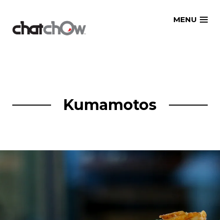
Skip
MENU
to
content
Kumamotos