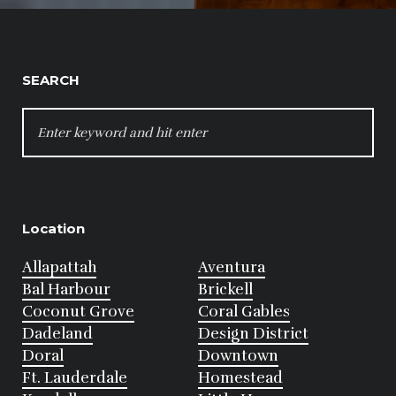
SEARCH
SEARCH
FOR:
Location
Allapattah
Aventura
Bal Harbour
Brickell
Coconut Grove
Coral Gables
Dadeland
Design District
Doral
Downtown
Ft. Lauderdale
Homestead