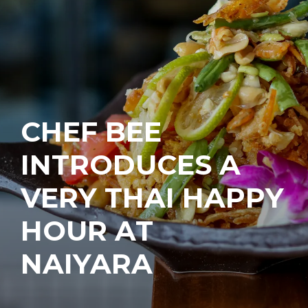
CHEF BEE
INTRODUCES A
VERY THAI HAPPY
HOUR AT
NAIYARA