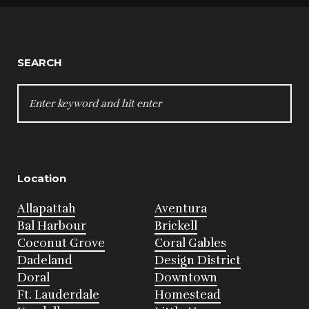
SEARCH
SEARCH
FOR:
Location
Allapattah
Aventura
Bal Harbour
Brickell
Coconut Grove
Coral Gables
Dadeland
Design District
Doral
Downtown
Ft. Lauderdale
Homestead