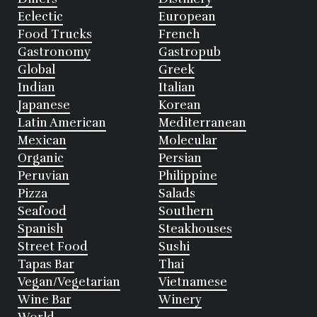
Eclectic
European
Food Trucks
French
Gastronomy
Gastropub
Global
Greek
Indian
Italian
Japanese
Korean
Latin American
Mediterranean
Mexican
Molecular
Organic
Persian
Peruvian
Philippine
Pizza
Salads
Seafood
Southern
Spanish
Steakhouses
Street Food
Sushi
Tapas Bar
Thai
Vegan/Vegetarian
Vietnamese
Wine Bar
Winery