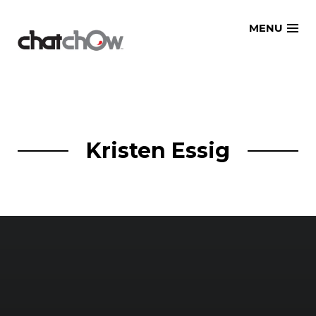
Skip
MENU
to
content
Kristen Essig