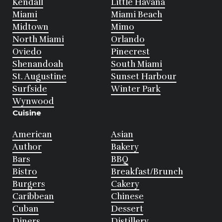
Kendall
Little Havana
Miami
Miami Beach
Midtown
Mimo
North Miami
Orlando
Oviedo
Pinecrest
Shenandoah
South Miami
St. Augustine
Sunset Harbour
Surfside
Winter Park
Wynwood
Cuisine
American
Asian
Author
Bakery
Bars
BBQ
Bistro
Breakfast/Brunch
Burgers
Cakery
Caribbean
Chinese
Cuban
Dessert
Diners
Distillery