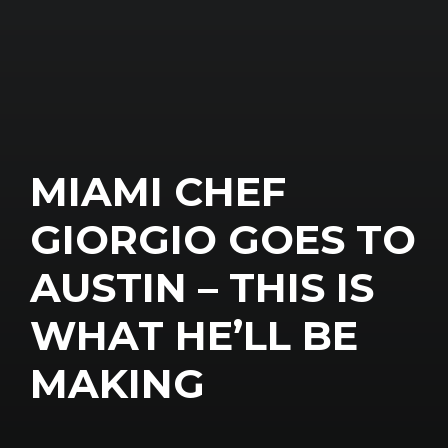
MIAMI CHEF
GIORGIO GOES TO
AUSTIN – THIS IS
WHAT HE’LL BE
MAKING