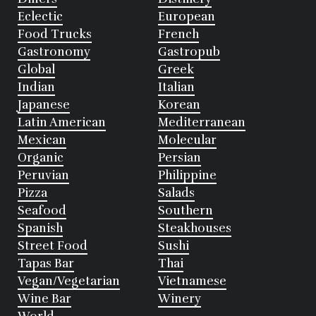
Eclectic
European
Food Trucks
French
Gastronomy
Gastropub
Global
Greek
Indian
Italian
Japanese
Korean
Latin American
Mediterranean
Mexican
Molecular
Organic
Persian
Peruvian
Philippine
Pizza
Salads
Seafood
Southern
Spanish
Steakhouses
Street Food
Sushi
Tapas Bar
Thai
Vegan/Vegetarian
Vietnamese
Wine Bar
Winery