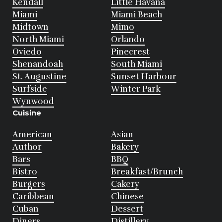
Kendall
Little Havana
Miami
Miami Beach
Midtown
Mimo
North Miami
Orlando
Oviedo
Pinecrest
Shenandoah
South Miami
St. Augustine
Sunset Harbour
Surfside
Winter Park
Wynwood
Cuisine
American
Asian
Author
Bakery
Bars
BBQ
Bistro
Breakfast/Brunch
Burgers
Cakery
Caribbean
Chinese
Cuban
Dessert
Diners
Distillery