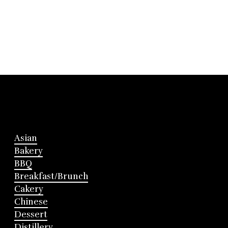
Asian
Bakery
BBQ
Breakfast/Brunch
Cakery
Chinese
Dessert
Distillery