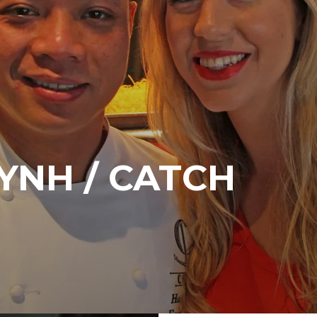
YNH / CATCH