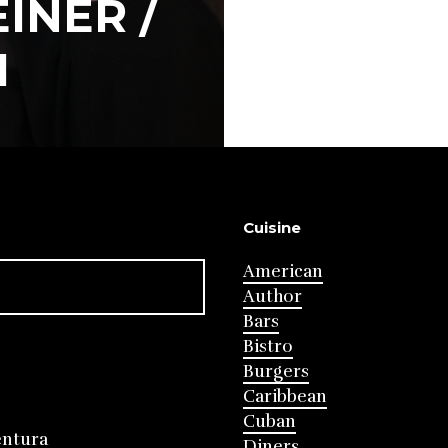
INER /
I
Cuisine
American
Author
Bars
Bistro
Burgers
Caribbean
Cuban
entura
Diners