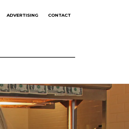
ADVERTISING
CONTACT