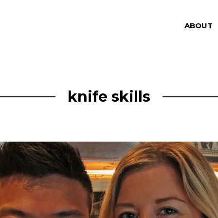
ABOUT
knife skills