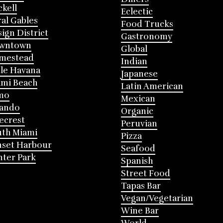
ckell
Eclectic
al Gables
Food Trucks
ign District
Gastronomy
wntown
Global
mestead
Indian
tle Havana
Japanese
mi Beach
Latin American
mo
Mexican
lando
Organic
ecrest
Peruvian
th Miami
Pizza
nset Harbour
Seafood
ter Park
Spanish
Street Food
Tapas Bar
Vegan/Vegetarian
Wine Bar