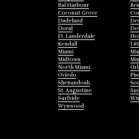
Bal Harbour
Bri
Coconut Grove
Cor
Dadeland
Des
Doral
Do
Ft. Lauderdale
Ho
Kendall
Lit
Miami
Mia
Midtown
Mi
North Miami
Or
Oviedo
Pin
Shenandoah
Sou
St. Augustine
Su
Surfside
Win
Wynwood