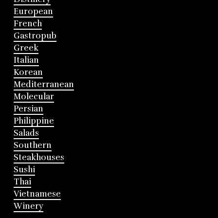
European
French
Gastropub
Greek
Italian
Korean
Mediterranean
Molecular
Persian
Philippine
Salads
Southern
Steakhouses
Sushi
Thai
Vietnamese
Winery