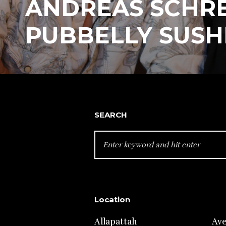
ANDREAS SCHRE
PUBBELLY SUSH
SEARCH
SEARCH
FOR:
Location
Allapattah
Av