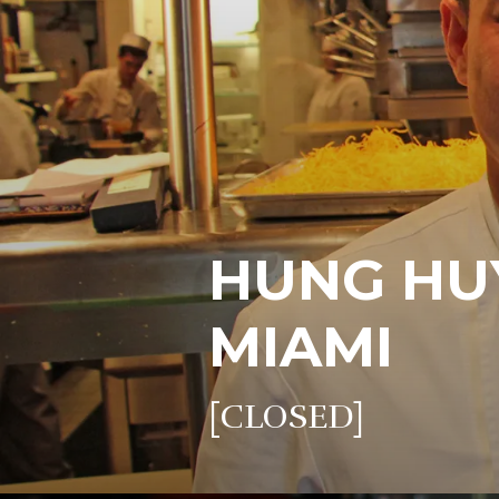
HUNG HU
MIAMI
[CLOSED]