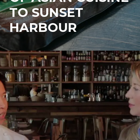
TO SUNSET
HARBOUR