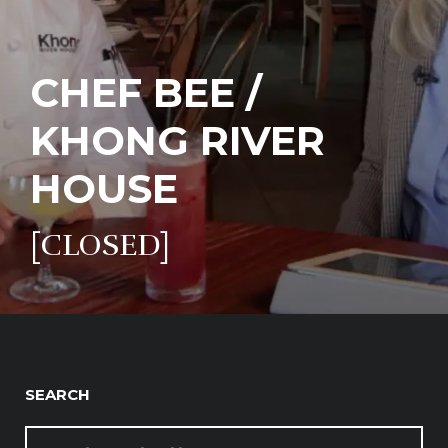
CHEF BEE /
KHONG RIVER
HOUSE
[CLOSED]
SEARCH
SEARCH