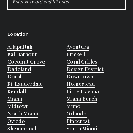
FOR:
Location
Allapattah
Aventura
Bal Harbour
Brickell
Coconut Grove
Coral Gables
Dadeland
Design District
Doral
Downtown
Ft. Lauderdale
Homestead
Kendall
Little Havana
Miami
Miami Beach
Midtown
Mimo
North Miami
Orlando
Oviedo
Pinecrest
Shenandoah
South Miami