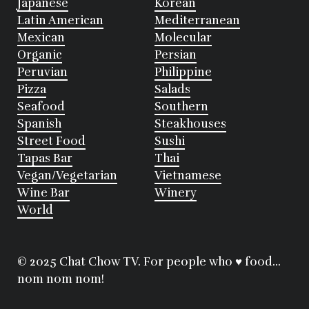
Japanese
Korean
Latin American
Mediterranean
Mexican
Molecular
Organic
Persian
Peruvian
Philippine
Pizza
Salads
Seafood
Southern
Spanish
Steakhouses
Street Food
Sushi
Tapas Bar
Thai
Vegan/Vegetarian
Vietnamese
Wine Bar
Winery
World
© 2025 Chat Chow TV. For people who ♥ food...
nom nom nom!