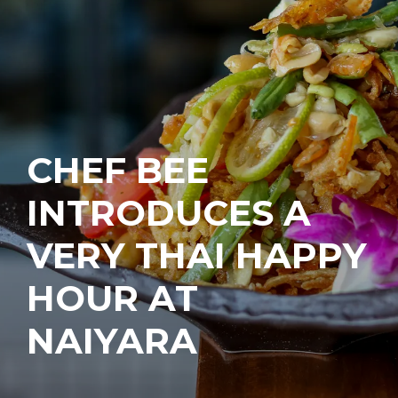
CHEF BEE
INTRODUCES A
VERY THAI HAPPY
HOUR AT
NAIYARA