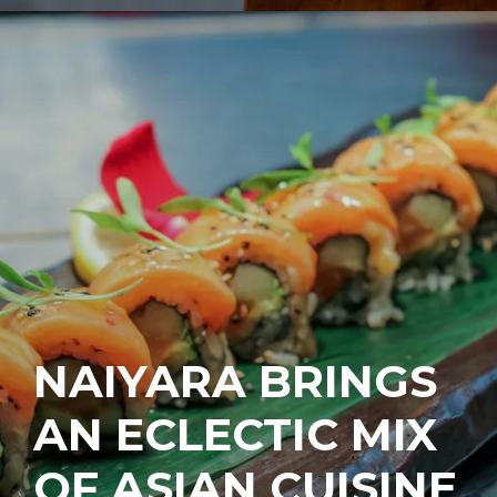
NAIYARA BRINGS
AN ECLECTIC MIX
OF ASIAN CUISINE