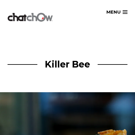
Skip
MENU
to
content
Killer Bee