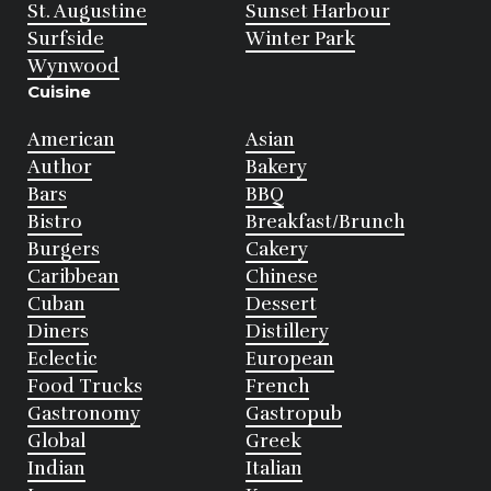
St. Augustine
Sunset Harbour
Surfside
Winter Park
Wynwood
Cuisine
American
Asian
Author
Bakery
Bars
BBQ
Bistro
Breakfast/Brunch
Burgers
Cakery
Caribbean
Chinese
Cuban
Dessert
Diners
Distillery
Eclectic
European
Food Trucks
French
Gastronomy
Gastropub
Global
Greek
Indian
Italian