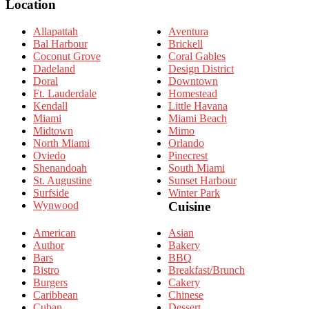
Location
Allapattah
Aventura
Bal Harbour
Brickell
Coconut Grove
Coral Gables
Dadeland
Design District
Doral
Downtown
Ft. Lauderdale
Homestead
Kendall
Little Havana
Miami
Miami Beach
Midtown
Mimo
North Miami
Orlando
Oviedo
Pinecrest
Shenandoah
South Miami
St. Augustine
Sunset Harbour
Surfside
Winter Park
Wynwood
Cuisine
American
Asian
Author
Bakery
Bars
BBQ
Bistro
Breakfast/Brunch
Burgers
Cakery
Caribbean
Chinese
Cuban
Dessert