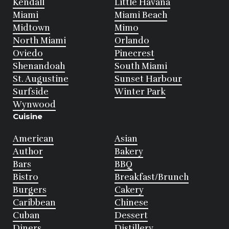
Kendall
Little Havana
Miami
Miami Beach
Midtown
Mimo
North Miami
Orlando
Oviedo
Pinecrest
Shenandoah
South Miami
St. Augustine
Sunset Harbour
Surfside
Winter Park
Wynwood
Cuisine
American
Asian
Author
Bakery
Bars
BBQ
Bistro
Breakfast/Brunch
Burgers
Cakery
Caribbean
Chinese
Cuban
Dessert
Diners
Distillery