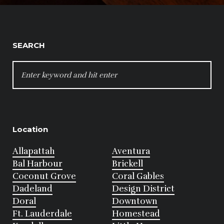
SEARCH
SEARCH
FOR:
Location
Allapattah
Aventura
Bal Harbour
Brickell
Coconut Grove
Coral Gables
Dadeland
Design District
Doral
Downtown
Ft. Lauderdale
Homestead