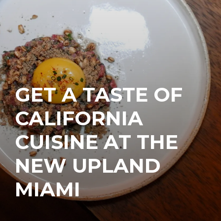
GET A TASTE OF
CALIFORNIA
CUISINE AT THE
NEW UPLAND
MIAMI