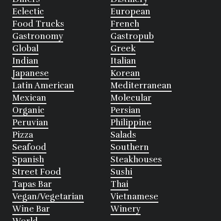
Eclectic
European
Food Trucks
French
Gastronomy
Gastropub
Global
Greek
Indian
Italian
Japanese
Korean
Latin American
Mediterranean
Mexican
Molecular
Organic
Persian
Peruvian
Philippine
Pizza
Salads
Seafood
Southern
Spanish
Steakhouses
Street Food
Sushi
Tapas Bar
Thai
Vegan/Vegetarian
Vietnamese
Wine Bar
Winery