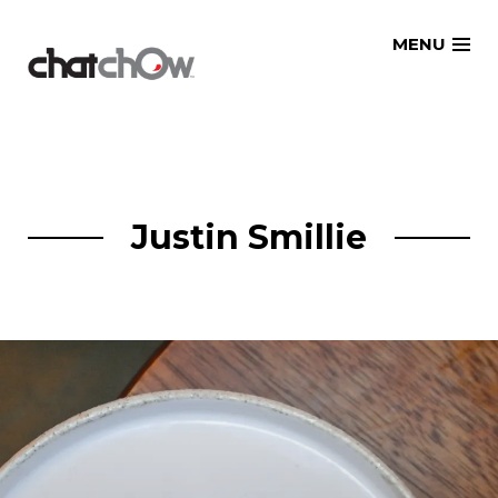
Skip
MENU
to
content
Justin Smillie