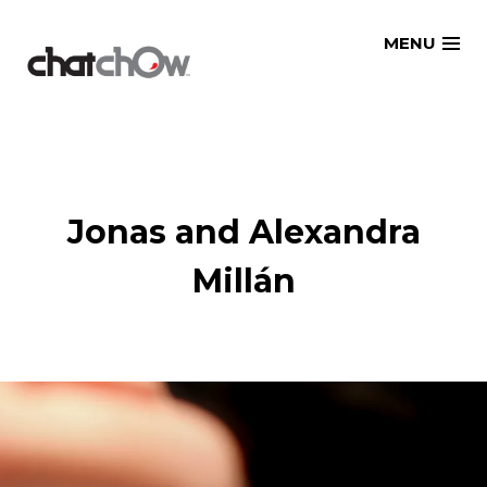
Skip
MENU
to
content
Jonas and Alexandra
Millán