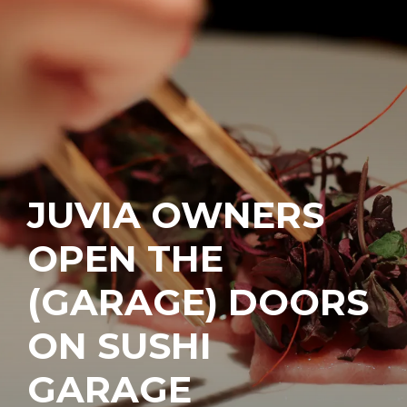
JUVIA OWNERS
OPEN THE
(GARAGE) DOORS
ON SUSHI
GARAGE