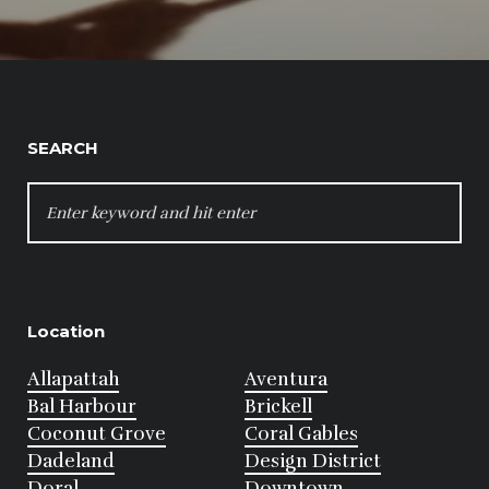
SEARCH
SEARCH
FOR:
Location
Allapattah
Aventura
Bal Harbour
Brickell
Coconut Grove
Coral Gables
Dadeland
Design District
Doral
Downtown