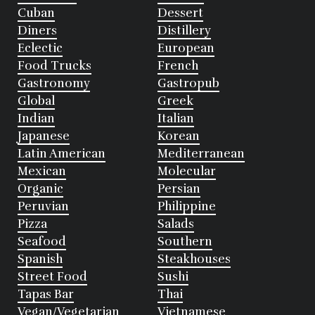
Cuban
Dessert
Diners
Distillery
Eclectic
European
Food Trucks
French
Gastronomy
Gastropub
Global
Greek
Indian
Italian
Japanese
Korean
Latin American
Mediterranean
Mexican
Molecular
Organic
Persian
Peruvian
Philippine
Pizza
Salads
Seafood
Southern
Spanish
Steakhouses
Street Food
Sushi
Tapas Bar
Thai
Vegan/Vegetarian
Vietnamese