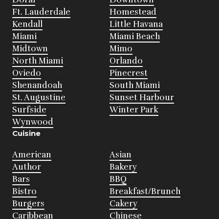
Ft. Lauderdale
Homestead
Kendall
Little Havana
Miami
Miami Beach
Midtown
Mimo
North Miami
Orlando
Oviedo
Pinecrest
Shenandoah
South Miami
St. Augustine
Sunset Harbour
Surfside
Winter Park
Wynwood
Cuisine
American
Asian
Author
Bakery
Bars
BBQ
Bistro
Breakfast/Brunch
Burgers
Cakery
Caribbean
Chinese