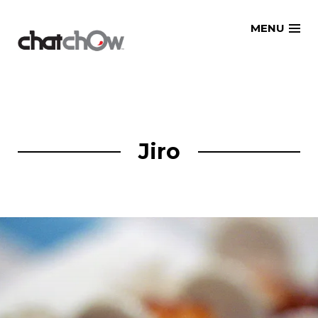
Skip
MENU
to
content
Jiro