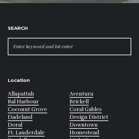
SEARCH
SEARCH
FOR:
Location
Allapattah
Aventura
Bal Harbour
Brickell
Coconut Grove
Coral Gables
Dadeland
Design District
Doral
Downtown
Ft. Lauderdale
Homestead