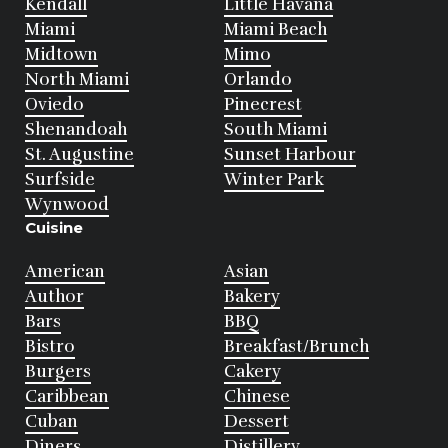
Kendall
Little Havana
Miami
Miami Beach
Midtown
Mimo
North Miami
Orlando
Oviedo
Pinecrest
Shenandoah
South Miami
St. Augustine
Sunset Harbour
Surfside
Winter Park
Wynwood
Cuisine
American
Asian
Author
Bakery
Bars
BBQ
Bistro
Breakfast/Brunch
Burgers
Cakery
Caribbean
Chinese
Cuban
Dessert
Diners
Distillery