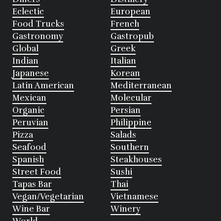
Eclectic
European
Food Trucks
French
Gastronomy
Gastropub
Global
Greek
Indian
Italian
Japanese
Korean
Latin American
Mediterranean
Mexican
Molecular
Organic
Persian
Peruvian
Philippine
Pizza
Salads
Seafood
Southern
Spanish
Steakhouses
Street Food
Sushi
Tapas Bar
Thai
Vegan/Vegetarian
Vietnamese
Wine Bar
Winery