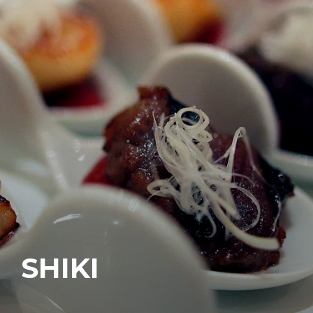
SHIKI