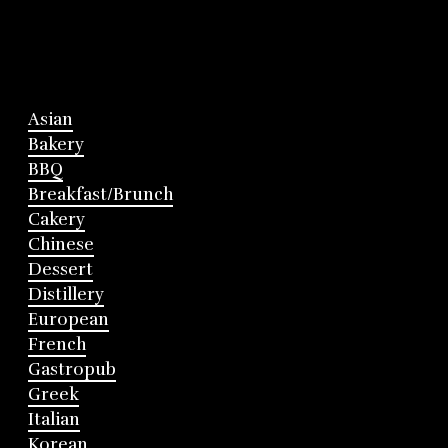
Asian
Bakery
BBQ
Breakfast/Brunch
Cakery
Chinese
Dessert
Distillery
European
French
Gastropub
Greek
Italian
Korean