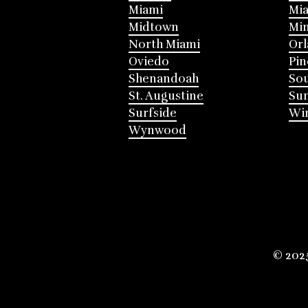
Miami
Mia
Midtown
Mi
North Miami
Or
Oviedo
Pin
Shenandoah
Sou
St. Augustine
Su
Surfside
Win
Wynwood
© 202