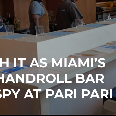
H IT AS MIAMI’S
HANDROLL BAR
SPY AT PARI PARI