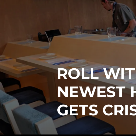
ROLL WIT
NEWEST 
GETS CRI