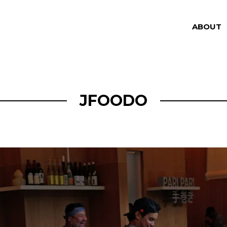
ABOUT
JFOODO