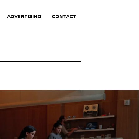
ADVERTISING
CONTACT