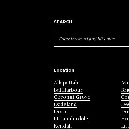
SEARCH
SEARCH
FOR:
Location
Allapattah
Av
Bal Harbour
Bri
Coconut Grove
Cor
Dadeland
Des
Doral
Do
Ft. Lauderdale
Ho
Kendall
Lit