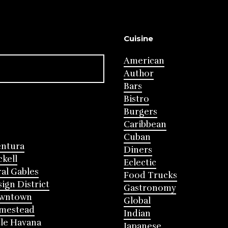
Cuisine
American
Author
Bars
Bistro
Burgers
Caribbean
Cuban
entura
Diners
ckell
Eclectic
al Gables
Food Trucks
ign District
Gastronomy
wntown
Global
mestead
Indian
tle Havana
Japanese