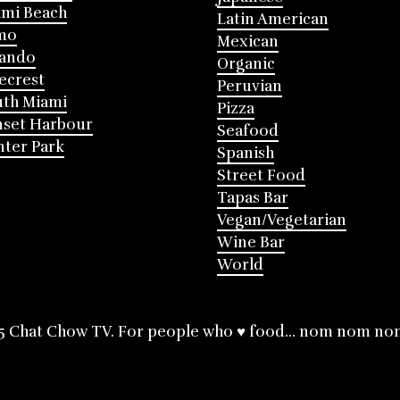
mi Beach
Latin American
mo
Mexican
lando
Organic
ecrest
Peruvian
th Miami
Pizza
nset Harbour
Seafood
ter Park
Spanish
Street Food
Tapas Bar
Vegan/Vegetarian
Wine Bar
World
5 Chat Chow TV. For people who ♥ food... nom nom no