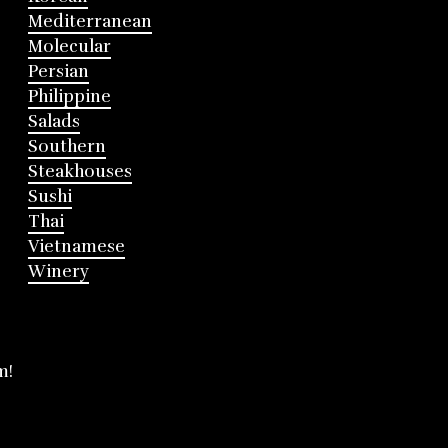
Mediterranean
Molecular
Persian
Philippine
Salads
Southern
Steakhouses
Sushi
Thai
Vietnamese
Winery
m!